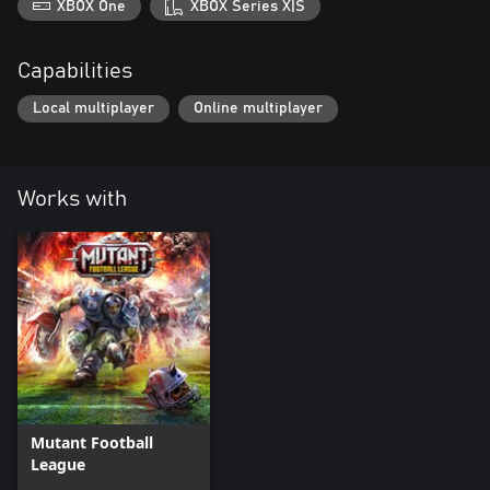
XBOX One
XBOX Series X|S
Capabilities
Local multiplayer
Online multiplayer
Works with
Mutant Football
League