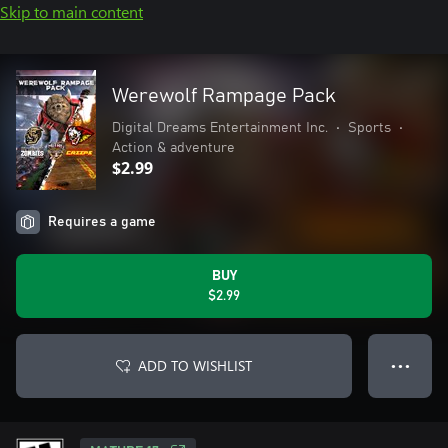
Skip to main content
Werewolf Rampage Pack
Digital Dreams Entertainment Inc.
•
Sports
•
Action & adventure
$2.99
Requires a game
BUY
$2.99
ADD TO WISHLIST
● ● ●