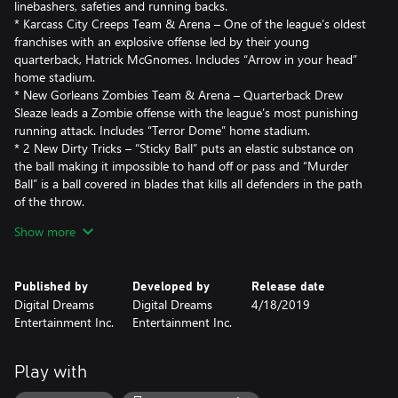
linebashers, safeties and running backs.
* Karcass City Creeps Team & Arena – One of the league’s oldest
franchises with an explosive offense led by their young
quarterback, Hatrick McGnomes. Includes “Arrow in your head”
home stadium.
* New Gorleans Zombies Team & Arena – Quarterback Drew
Sleaze leads a Zombie offense with the league’s most punishing
running attack. Includes “Terror Dome” home stadium.
* 2 New Dirty Tricks – “Sticky Ball” puts an elastic substance on
the ball making it impossible to hand off or pass and “Murder
Ball” is a ball covered in blades that kills all defenders in the path
of the throw.
Show more
This content requires the base game Mutant Football League in
order to play.
Published by
Developed by
Release date
Digital Dreams
Digital Dreams
4/18/2019
Entertainment Inc.
Entertainment Inc.
Play with