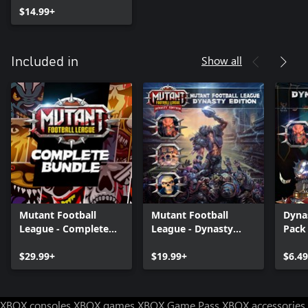
$14.99+
Show all
Included in
Mutant Football
Mutant Football
Dyna
League - Complete
League - Dynasty
Pack
Bundle
Edition
$29.99+
$19.99+
$6.49
XBOX consoles
XBOX games
XBOX Game Pass
XBOX accessories