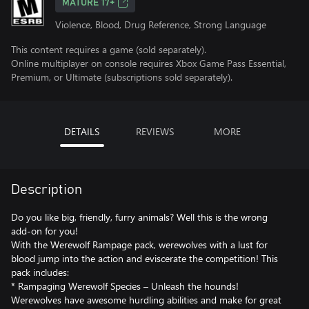
MATURE 17+
Violence, Blood, Drug Reference, Strong Language
This content requires a game (sold separately).
Online multiplayer on console requires Xbox Game Pass Essential,
Premium, or Ultimate (subscriptions sold separately).
DETAILS
REVIEWS
MORE
Description
Do you like big, friendly, furry animals? Well this is the wrong
add-on for you!
With the Werewolf Rampage pack, werewolves with a lust for
blood jump into the action and eviscerate the competition! This
pack includes:
* Rampaging Werewolf Species – Unleash the hounds!
Werewolves have awesome hurdling abilities and make for great