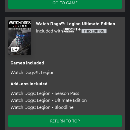
GO TO GAME
Watch Dogs®: Legion Ultimate Edition
Included with
THIS EDITION
Games included
Watch Dogs®: Legion
Add-ons included
Watch Dogs: Legion - Season Pass
Watch Dogs: Legion - Ultimate Edition
Watch Dogs: Legion - Bloodline
RETURN TO TOP