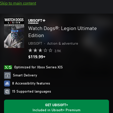
Skip to main content
Watch Dogs®: Legion Ultimate
Edition
UBISOFT
•
Action & adventure
3.9K
$119.99+
Optimized for Xbox Series X|S
Smart Delivery
8 Accessibility features
15 Supported languages
GET UBISOFT+
Included in Ubisoft+ Premium