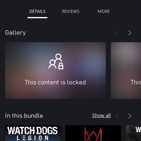
DETAILS
REVIEWS
MORE
Gallery
This content is locked
Thi
Show all
In this bundle