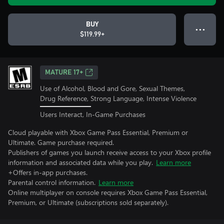
BUY
● ● ●
$119.99+
MATURE 17+
Use of Alcohol, Blood and Gore, Sexual Themes,
Drug Reference, Strong Language, Intense Violence
Users Interact, In-Game Purchases
Cloud playable with Xbox Game Pass Essential, Premium or
Ultimate. Game purchase required.
Publishers of games you launch receive access to your Xbox profile
information and associated data while you play.
Learn more
+Offers in-app purchases.
Parental control information.
Learn more
Online multiplayer on console requires Xbox Game Pass Essential,
Premium, or Ultimate (subscriptions sold separately).