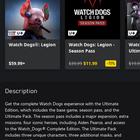
Watch Dogs®: Legion
Watch Dogs: Legion -
Watc
Season Pass
Ultim
$59.99+
$39.99
$11.99
$19.9
-70%
Description
Get the complete Watch Dogs experience with the Ultimate
Edition, which includes the base game, season pass, and the
Ultimate Pack. The season pass includes a major expansion, extra
missions, four iconic heroes, including Aiden Pearce, and access
to the Watch_Dogs® Complete Edition. The Ultimate Pack
includes three unique characters, three additional masks, and