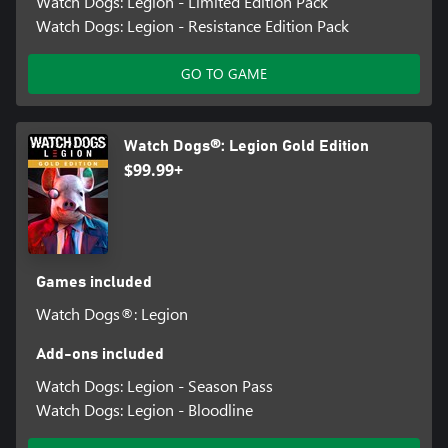
Watch Dogs: Legion - Limited Edition Pack
Watch Dogs: Legion - Resistance Edition Pack
GO TO GAME
Watch Dogs®: Legion Gold Edition
$99.99+
Games included
Watch Dogs®: Legion
Add-ons included
Watch Dogs: Legion - Season Pass
Watch Dogs: Legion - Bloodline