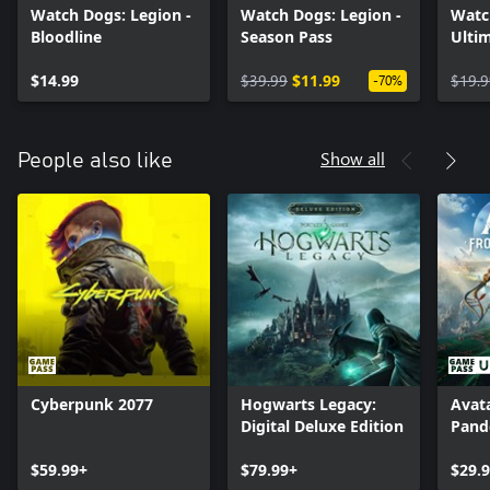
Watch Dogs: Legion -
Watch Dogs: Legion -
Watc
Bloodline
Season Pass
Ultim
$14.99
$39.99
$11.99
$19.9
-70%
Show all
People also like
Cyberpunk 2077
Hogwarts Legacy:
Avata
Digital Deluxe Edition
Pand
$59.99+
$79.99+
$29.