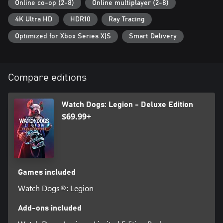
Online co-op (2-8)
Online multiplayer (2-8)
4K Ultra HD
HDR10
Ray Tracing
Optimized for Xbox Series X|S
Smart Delivery
Compare editions
Watch Dogs: Legion - Deluxe Edition
$69.99+
Games included
Watch Dogs®: Legion
Add-ons included