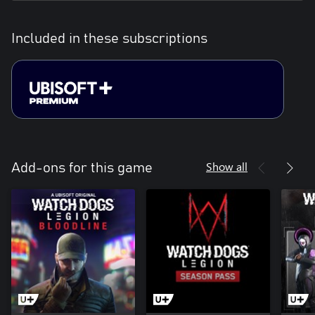
Included in these subscriptions
Show all
Add-ons for this game