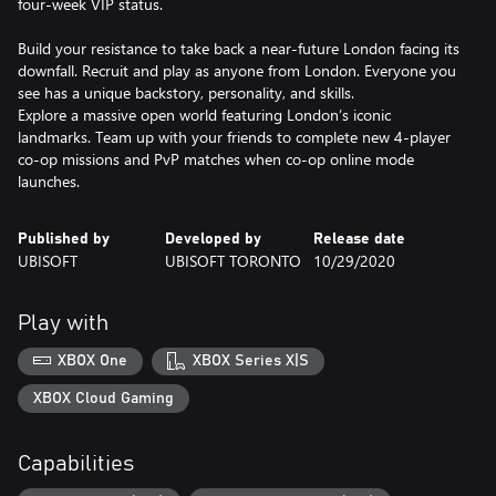
four-week VIP status.
Build your resistance to take back a near-future London facing its
downfall. Recruit and play as anyone from London. Everyone you
see has a unique backstory, personality, and skills.
Explore a massive open world featuring London’s iconic
landmarks. Team up with your friends to complete new 4-player
co-op missions and PvP matches when co-op online mode
launches.
Published by
Developed by
Release date
UBISOFT
UBISOFT TORONTO
10/29/2020
Play with
XBOX One
XBOX Series X|S
XBOX Cloud Gaming
Capabilities