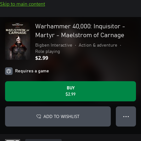
Skip to main content
Warhammer 40,000: Inquisitor -
Martyr - Maelstrom of Carnage
Bigben Interactive
•
Action & adventure
•
Role playing
$2.99
Requires a game
BUY
$2.99
ADD TO WISHLIST
● ● ●