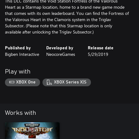
This DLC contains the Void Station Fortress of the Valorous
Heart as a Starmap location, home to a brand new game mode
that comes with its own leaderboard. You can find the Fortress of
the Valorous Heart in the Clamoris system in the Triglav
Subsector. (Please note that this Starmap location is only
available after unlocking the Triglav Subsector.)
Published by
Developed by
Release date
Bigben Interactive
NeocoreGames
5/29/2019
Play with
XBOX One
XBOX Series X|S
Works with