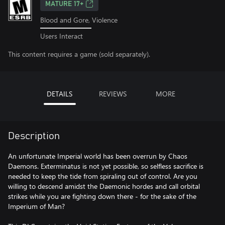
MATURE 17+
Blood and Gore, Violence
Users Interact
This content requires a game (sold separately).
DETAILS
REVIEWS
MORE
Description
An unfortunate Imperial world has been overrun by Chaos
Daemons. Exterminatus is not yet possible, so selfless sacrifice is
needed to keep the tide from spiraling out of control. Are you
willing to descend amidst the Daemonic hordes and call orbital
strikes while you are fighting down there - for the sake of the
Imperium of Man?