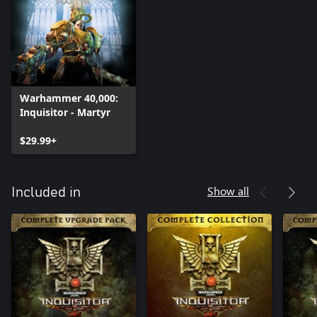
Warhammer 40,000:
Inquisitor - Martyr
$29.99+
Show all
Included in