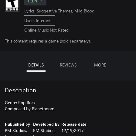
TEEN
Lyrics, Suggestive Themes, Mild Blood
Users Interact
Online Music Not Rated
This content requires a game (sold separately).
DETAILS
REVIEWS
MORE
Description
Genre: Pop Rock
Composed by Planetboom
Published by
Developed by
Release date
PM Studios,
PM Studios,
12/19/2017