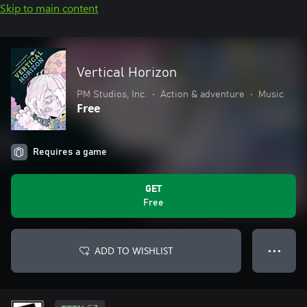
Skip to main content
Vertical Horizon
PM Studios, Inc.
•
Action & adventure
•
Music
Free
Requires a game
GET
Free
ADD TO WISHLIST
● ● ●