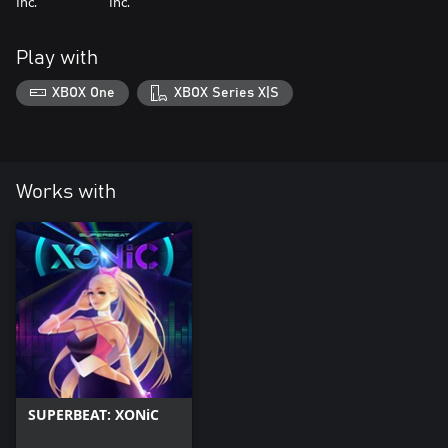
Inc.
Inc.
Play with
XBOX One
XBOX Series X|S
Works with
SUPERBEAT: XONiC