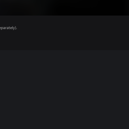
parately).