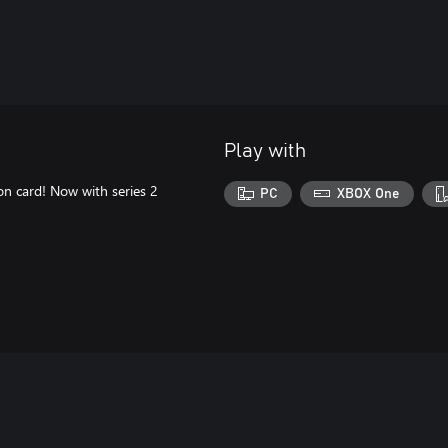
Play with
n card! Now with series 2
PC
XBOX One