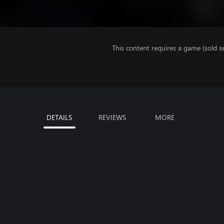
This content requires a game (sold se
DETAILS
REVIEWS
MORE