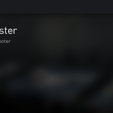
ster
ooter