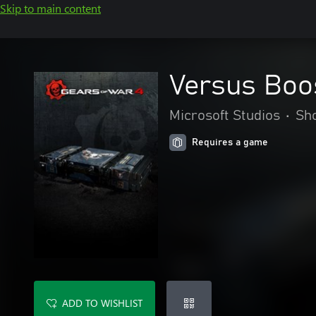
Skip to main content
Versus Boo
Microsoft Studios
•
Sh
Requires a game
ADD TO WISHLIST