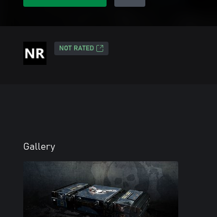
NOT RATED
Gallery