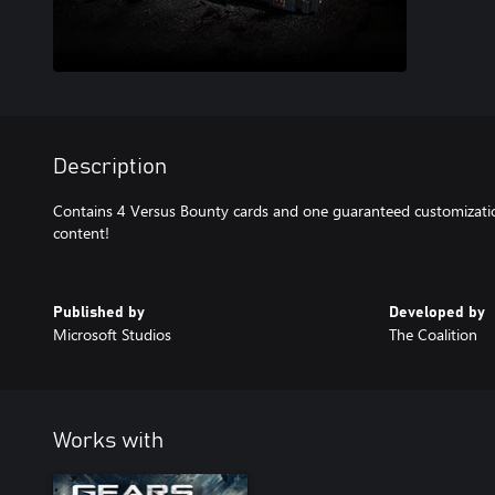
Description
Contains 4 Versus Bounty cards and one guaranteed customizatio
content!
Published by
Developed by
Microsoft Studios
The Coalition
Works with