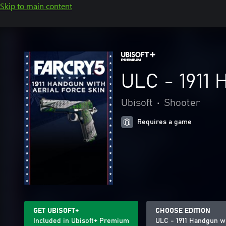
Skip to main content
ULC - 1911 
Ubisoft
•
Shooter
Requires a game
GET UBISOFT+
CHOOSE EDITION
Included in Ubisoft+ Premium
ULC - 1911 Handgun wi