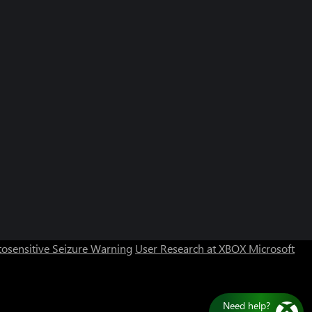
osensitive Seizure Warning
User Research at XBOX
Microsoft
Need help?