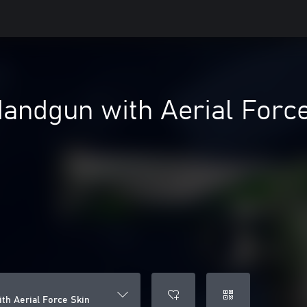
Handgun with Aerial Forc
th Aerial Force Skin