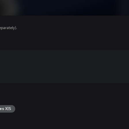
parately).
es X|S