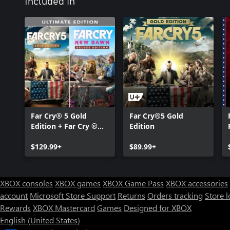
Included in
Far Cry® 5 Gold
Far Cry®5 Gold
Edition + Far Cry ®
Edition
New Dawn Deluxe
Edition Bundle
$129.99+
$89.99+
XBOX consoles
XBOX games
XBOX Game Pass
XBOX accessories
account
Microsoft Store Support
Returns
Orders tracking
Store l
Rewards
XBOX Mastercard
Games
Designed for XBOX
English (United States)