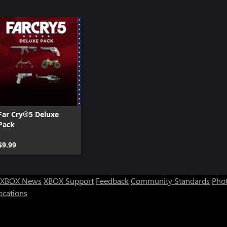
Far Cry®5 Deluxe
Pack
$9.99
XBOX News
XBOX Support
Feedback
Community Standards
Phot
ocations