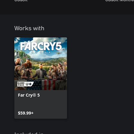
Works with
Far Cry® 5
$59.99+