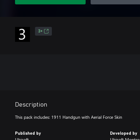
3+
Description
This pack includes: 1911 Handgun with Aerial Force Skin
Published by
Developed by
Ubisoft
Ubisoft Montre