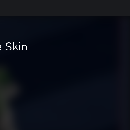
e Skin