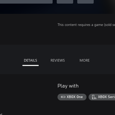
This content requires a game (sold se
DETAILS
REVIEWS
MORE
Play with
XBOX One
XBOX Seri
al