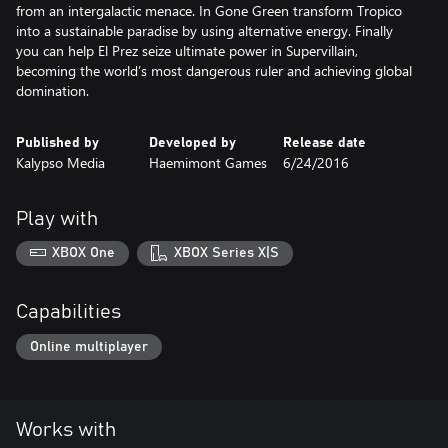
from an intergalactic menace. In Gone Green transform Tropico
into a sustainable paradise by using alternative energy. Finally
you can help El Prez seize ultimate power in Supervillain,
becoming the world’s most dangerous ruler and achieving global
domination.
Published by
Developed by
Release date
Kalypso Media
Haemimont Games
6/24/2016
Play with
XBOX One
XBOX Series X|S
Capabilities
Online multiplayer
Works with