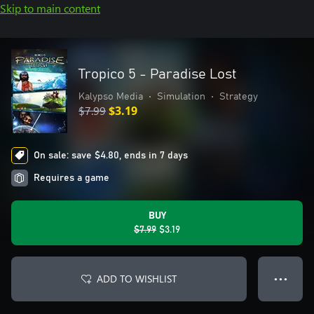
Skip to main content
Tropico 5 - Paradise Lost
Kalypso Media
•
Simulation
•
Strategy
$7.99
$3.19
On sale: save $4.80, ends in 7 days
Requires a game
BUY
$7.99
$3.19
ADD TO WISHLIST
● ● ●