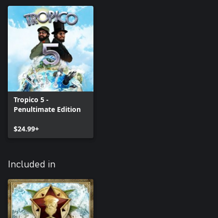
Tropico 5 -
Penultimate Edition
$24.99+
Included in