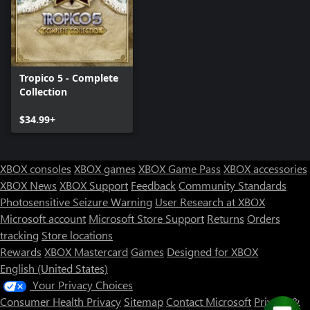
Tropico 5 - Complete
Collection
$34.99+
XBOX consoles
XBOX games
XBOX Game Pass
XBOX accessories
XBOX News
XBOX Support
Feedback
Community Standards
Photosensitive Seizure Warning
User Research at XBOX
Microsoft account
Microsoft Store Support
Returns
Orders
tracking
Store locations
Rewards
XBOX Mastercard
Games
Designed for XBOX
English (United States)
Your Privacy Choices
Consumer Health Privacy
Sitemap
Contact Microsoft
Privacy &