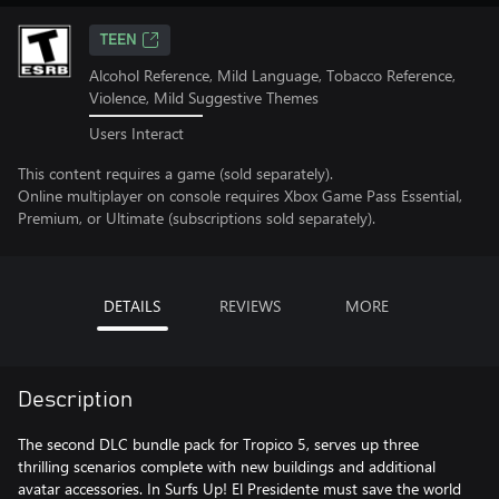
TEEN
Alcohol Reference, Mild Language, Tobacco Reference,
Violence, Mild Suggestive Themes
Users Interact
This content requires a game (sold separately).
Online multiplayer on console requires Xbox Game Pass Essential,
Premium, or Ultimate (subscriptions sold separately).
DETAILS
REVIEWS
MORE
Description
The second DLC bundle pack for Tropico 5, serves up three
thrilling scenarios complete with new buildings and additional
avatar accessories. In Surfs Up! El Presidente must save the world