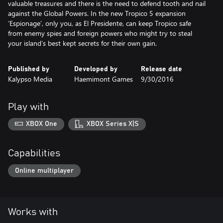
valuable treasures and there is the need to defend tooth and nail
against the Global Powers. In the new Tropico 5 expansion
‘Espionage’, only you, as El Presidente, can keep Tropico safe
from enemy spies and foreign powers who might try to steal
your island’s best kept secrets for their own gain.
Published by
Developed by
Release date
Kalypso Media
Haemimont Games
9/30/2016
Play with
XBOX One
XBOX Series X|S
Capabilities
Online multiplayer
Works with