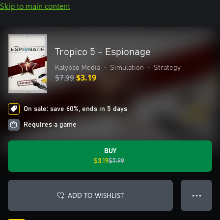
Skip to main content
Tropico 5 - Espionage
Kalypso Media
•
Simulation
•
Strategy
$7.99
$3.19
On sale: save 60%, ends in 5 days
Requires a game
BUY
$3.19
$7.99
ADD TO WISHLIST
● ● ●