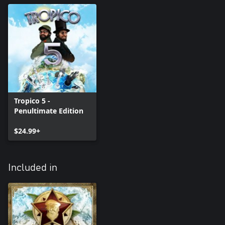
Tropico 5 -
Penultimate Edition
$24.99+
Included in