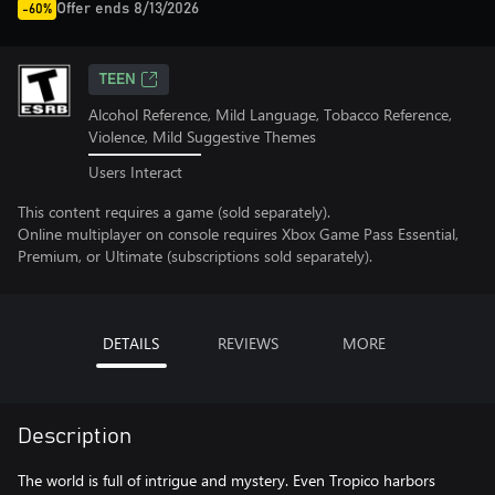
Offer ends 8/13/2026
-60%
TEEN
Alcohol Reference, Mild Language, Tobacco Reference,
Violence, Mild Suggestive Themes
Users Interact
This content requires a game (sold separately).
Online multiplayer on console requires Xbox Game Pass Essential,
Premium, or Ultimate (subscriptions sold separately).
DETAILS
REVIEWS
MORE
Description
The world is full of intrigue and mystery. Even Tropico harbors