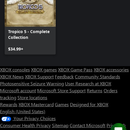
Tropico 5 - Complete
Collection
$34.99+
XBOX consoles
XBOX games
XBOX Game Pass
XBOX accessories
XBOX News
XBOX Support
Feedback
Community Standards
Photosensitive Seizure Warning
User Research at XBOX
Microsoft account
Microsoft Store Support
Returns
Orders
tracking
Store locations
Rewards
XBOX Mastercard
Games
Designed for XBOX
English (United States)
Your Privacy Choices
Consumer Health Privacy
Sitemap
Contact Microsoft
Privacy &