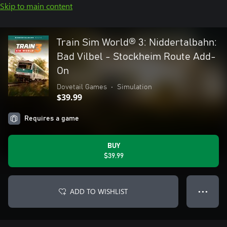
Skip to main content
Train Sim World® 3: Niddertalbahn:
Bad Vilbel - Stockheim Route Add-
On
Dovetail Games
•
Simulation
$39.99
Requires a game
BUY
$39.99
ADD TO WISHLIST
● ● ●