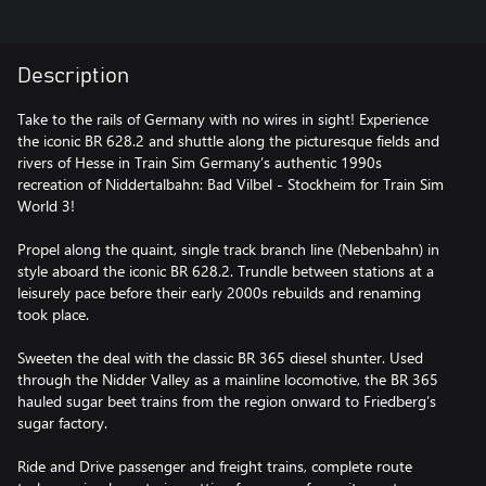
Description
Take to the rails of Germany with no wires in sight! Experience
the iconic BR 628.2 and shuttle along the picturesque fields and
rivers of Hesse in Train Sim Germany’s authentic 1990s
recreation of Niddertalbahn: Bad Vilbel - Stockheim for Train Sim
World 3!
Propel along the quaint, single track branch line (Nebenbahn) in
style aboard the iconic BR 628.2. Trundle between stations at a
leisurely pace before their early 2000s rebuilds and renaming
took place.
Sweeten the deal with the classic BR 365 diesel shunter. Used
through the Nidder Valley as a mainline locomotive, the BR 365
hauled sugar beet trains from the region onward to Friedberg’s
sugar factory.
Ride and Drive passenger and freight trains, complete route