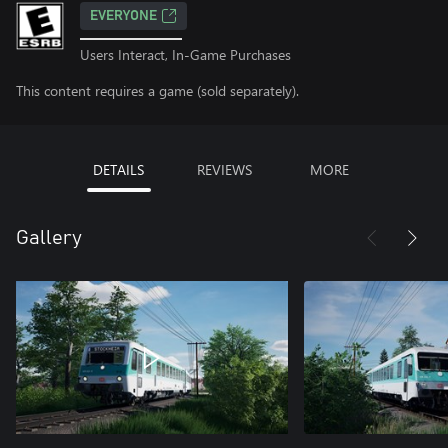
EVERYONE
Users Interact, In-Game Purchases
This content requires a game (sold separately).
DETAILS
REVIEWS
MORE
Gallery