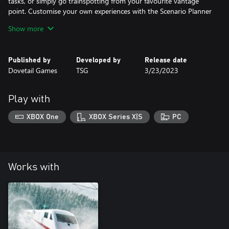
tasks, or simply go trainspotting from your favourite vantage
point. Customise your own experiences with the Scenario Planner
and Livery Designer and share them on Creators Club.
Show more
Published by
Developed by
Release date
Dovetail Games
TSG
3/23/2023
Play with
XBOX One
XBOX Series X|S
PC
Works with