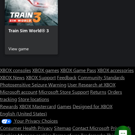
Train Sim World® 3
View game
XBOX consoles
XBOX games
XBOX Game Pass
XBOX accessories
XBOX News
XBOX Support
Feedback
Community Standards
Photosensitive Seizure Warning
User Research at XBOX
Microsoft account
Microsoft Store Support
Returns
Orders
tracking
Store locations
Rewards
XBOX Mastercard
Games
Designed for XBOX
English (United States)
Your Privacy Choices
Consumer Health Privacy
Sitemap
Contact Microsoft
Privacy &