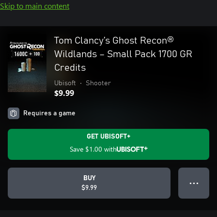
Skip to main content
Tom Clancy’s Ghost Recon®
Wildlands – Small Pack 1700 GR
Credits
Ubisoft
•
Shooter
$9.99
Requires a game
GET UBISOFT+
Save
$1.00
with
BUY
● ● ●
$9.99