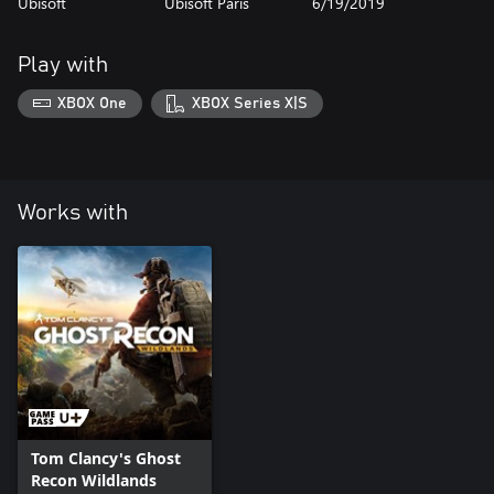
Ubisoft
Ubisoft Paris
6/19/2019
Play with
XBOX One
XBOX Series X|S
Works with
Tom Clancy's Ghost
Recon Wildlands