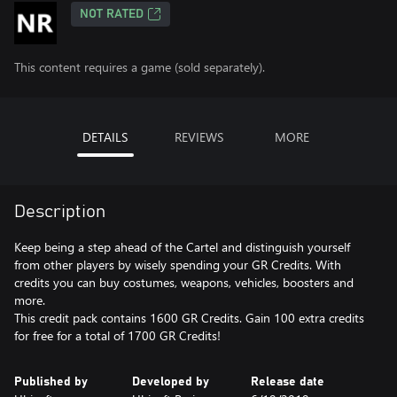
NOT RATED
This content requires a game (sold separately).
DETAILS
REVIEWS
MORE
Description
Keep being a step ahead of the Cartel and distinguish yourself
from other players by wisely spending your GR Credits. With
credits you can buy costumes, weapons, vehicles, boosters and
more.
This credit pack contains 1600 GR Credits. Gain 100 extra credits
for free for a total of 1700 GR Credits!
Published by
Developed by
Release date