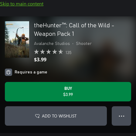
Skip to main content
theHunter™: Call of the Wild -
Weapon Pack 1
Avalanche Studios
•
Shooter
135
$3.99
Requires a game
BUY
$3.99
ADD TO WISHLIST
● ● ●