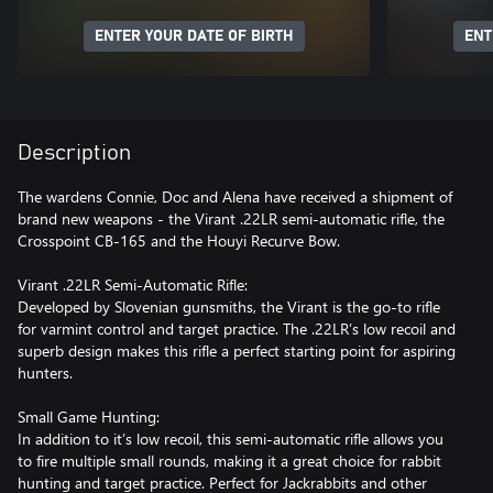
ENTER YOUR DATE OF BIRTH
ENT
Description
The wardens Connie, Doc and Alena have received a shipment of
brand new weapons - the Virant .22LR semi-automatic rifle, the
Crosspoint CB-165 and the Houyi Recurve Bow.
Virant .22LR Semi-Automatic Rifle:
Developed by Slovenian gunsmiths, the Virant is the go-to rifle
for varmint control and target practice. The .22LR’s low recoil and
superb design makes this rifle a perfect starting point for aspiring
hunters.
Small Game Hunting:
In addition to it’s low recoil, this semi-automatic rifle allows you
to fire multiple small rounds, making it a great choice for rabbit
hunting and target practice. Perfect for Jackrabbits and other