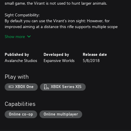
small game, the Virant is not used to hunt larger animals.
Sight Compatibility:
By default you can use the Virant’s iron sight: However, for
improved aiming at a distance this rifle supports multiple scope
attachments: Red Dot Sight, 1-4x24mm Rifle Scope, 4-8x42mm
Show more
Rifle Scope, and 8-16x50mm Rifle Scope.
Published by
Developed by
Release date
Klasika and Express:
Avalanche Studios
Expansive Worlds
5/8/2018
The Virant .22LR Semi-Automatic Rifle comes in two different
different color variations: Klasika and Express.
Play with
Crosspoint CB-165:
With 165 foot-pounds of draw weight, this precision-crafted
XBOX One
XBOX Series X|S
crossbow sports enough power to take down the largest game
animals. With a beautiful woven carbon fiber barrel, a built-in
rope-cocking device, and a 4-arrow quiver, the Crosspoint CB-
Capabilities
165 is ideal for short-range hunting.
Online co-op
Online multiplayer
Hawken 1-5X30 Crossbow Scope
This premium scope is designed for crossbows shooting 300 feet