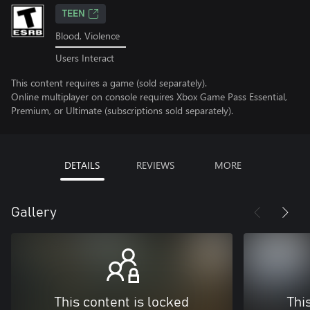
TEEN
Blood, Violence
Users Interact
This content requires a game (sold separately).
Online multiplayer on console requires Xbox Game Pass Essential,
Premium, or Ultimate (subscriptions sold separately).
DETAILS
REVIEWS
MORE
Gallery
This content is locked
Thi