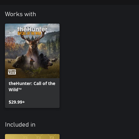
Works with
theHunter: Call of the
Wild™
$29.99+
Included in