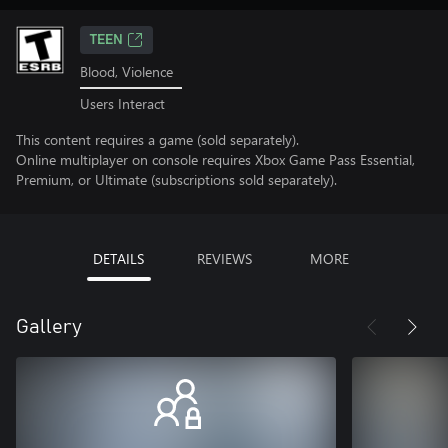
TEEN
Blood, Violence
Users Interact
This content requires a game (sold separately).
Online multiplayer on console requires Xbox Game Pass Essential,
Premium, or Ultimate (subscriptions sold separately).
DETAILS
REVIEWS
MORE
Gallery