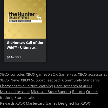
theHunter: Call of the
Wild™ - Ultimate
Hunting Bundle
$149.99+
XBOX consoles
XBOX games
XBOX Game Pass
XBOX accessories
XBOX News
XBOX Support
Feedback
Community Standards
Photosensitive Seizure Warning
User Research at XBOX
Microsoft account
Microsoft Store Support
Returns
Orders
tracking
Store locations
Rewards
XBOX Mastercard
Games
Designed for XBOX