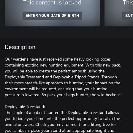
This content is locked
Thi
ENTER YOUR DATE OF BIRTH
ENT
Description
Our wardens have just received some heavy looking boxes
containing exciting new hunting equipment. With this new pack,
you will be able to create the perfect ambush using the
Deployable Treestand and Deployable Tripod Stands. Through
their more stealth-like approach to hunting, your impact on the
environment will be reduced, ensuring that your hunting
pressure is lowered. So pack your bags hunter, the wild beckons!
Deployable Treestand:
The staple of a patient hunter, the Deployable Treestand allows
you to bide your time until the perfect opportunity to catch the
animal unaware. Check your environment for a fitting tree for
your ambush, place your stand at an appropriate height and