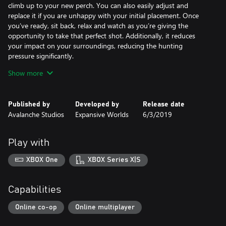
climb up to your new perch. You can also easily adjust and
replace it if you are unhappy with your initial placement. Once
you’ve ready, sit back, relax and watch as you’re giving the
opportunity to take that perfect shot. Additionally, it reduces
your impact on your surroundings, reducing the hunting
pressure significantly.
Show more
Variations:
The Deployable Treestand comes in three colour variations -
Conifer, Timber and Arctic.
Published by
Developed by
Release date
Avalanche Studios
Expansive Worlds
6/3/2019
Deployable Tripod Stands:
With a 360° rotation capability, the Deployable Tripod Stand
allows you a better vantage point even when there are no trees
Play with
around. The Tripod Stand is an excellent way to gain an overview
of your surroundings and allows you to spot animals from a
XBOX One
XBOX Series X|S
much greater distance. On top of that, they will keep you
concealed, are lightweight and easy to deploy and lowers your
hunting pressure on your environment.
Capabilities
Variations:
Online co-op
Online multiplayer
Much like the Treestand, the Deployable Tripod Stands come in