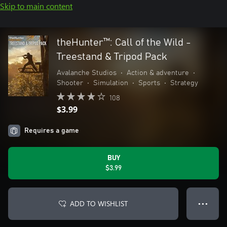
Skip to main content
theHunter™: Call of the Wild -
Treestand & Tripod Pack
Avalanche Studios
•
Action & adventure
•
Shooter
•
Simulation
•
Sports
•
Strategy
108
$3.99
Requires a game
BUY
$3.99
ADD TO WISHLIST
● ● ●