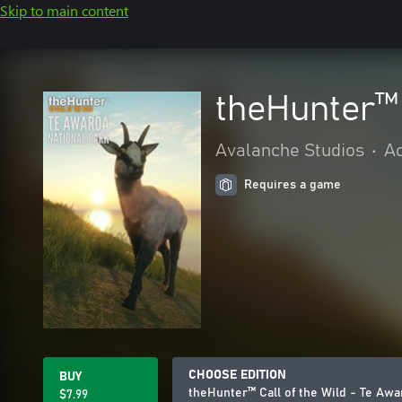
Skip to main content
theHunter™ 
Avalanche Studios
•
Ac
Requires a game
CHOOSE EDITION
BUY
theHunter™ Call of the Wild - Te Awa
$7.99