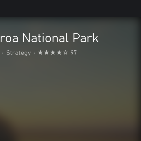
aroa National Park
•
Strategy
•
97