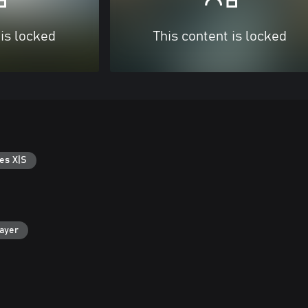
 is locked
This content is locked
es X|S
layer