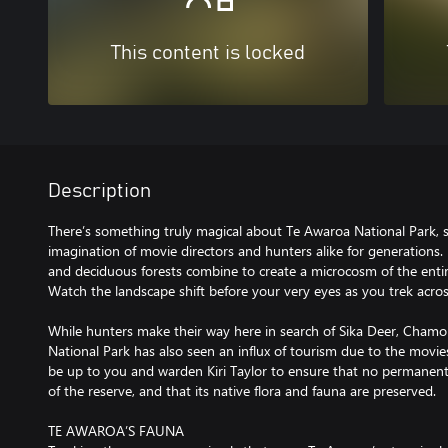
This content is locked
Description
There’s something truly magical about Te Awaroa National Park, 
imagination of movie directors and hunters alike for generations. R
and deciduous forests combine to create a microcosm of the enti
Watch the landscape shift before your very eyes as you trek across
While hunters make their way here in search of Sika Deer, Chamo
National Park has also seen an influx of tourism due to the movies r
be up to you and warden Kiri Taylor to ensure that no permanen
of the reserve, and that its native flora and fauna are preserved.
TE AWAROA’S FAUNA