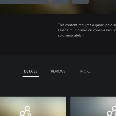
This content requires a game (sold se
Online multiplayer on console requir
sold separately).
DETAILS
REVIEWS
MORE