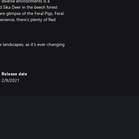
 diverse environments is a
d Sika Deer in the beech forest
e glimpse of the Feral Pigs, Feral
erience, there’s plenty of Red
e landscapes, as it's ever-changing
e mountains that divide the
he region transforms under your
 such as spruce and pine forests.
Release date
2/9/2021
 up for in performance. The bolt
e for both hunting and target
ffective range, it can take down a
Te Awaroa National Park has
lynesian settlers and the hardy men
e tough though, and when warden
to be made in the reserve, it goes