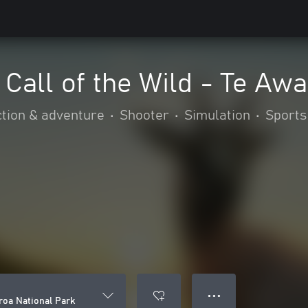
Call of the Wild - Te Aw
tion & adventure
•
Shooter
•
Simulation
•
Sports
● ● ●
roa National Park