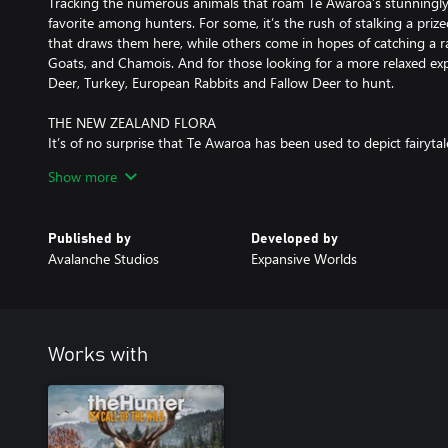
Tracking the numerous animals that roam Te Awaroa’s stunningly
favorite among hunters. For some, it’s the rush of stalking a prize
that draws them here, while others come in hopes of catching a rar
Goats, and Chamois. And for those looking for a more relaxed exp
Deer, Turkey, European Rabbits and Fallow Deer to hunt.
THE NEW ZEALAND FLORA
It’s of no surprise that Te Awaroa has been used to depict fairytal
ecosystems are truly a sight to behold. From the steep, impressiv
Show more
reserve, to the sparkling beaches and dense temperate forests, t
very feet. There are also more familiar hunting grounds available,
Published by
Developed by
VERSATILE SURPLUS RIFLE
Avalanche Studios
Expansive Worlds
What the F.L. Sporter .303 lacks in condition, it more than makes
action is smooth, reliable and easy to cycle, and it’s a proven rifl
practice. With a wide selection of compatible sights, and a great e
broad selection of animals without problem.
Works with
MISSIONS AND MEASURES
Stretching across a vast 25 square miles (64 square kilometers), 
always been a place to get away from it all, both for the first Po
who made their names hunting deer from helicopters. Times ar
Kiri Taylor reluctantly agrees to allow a series of Hollywood films 