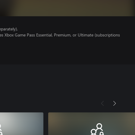
parately).
es Xbox Game Pass Essential, Premium, or Ultimate (subscriptions