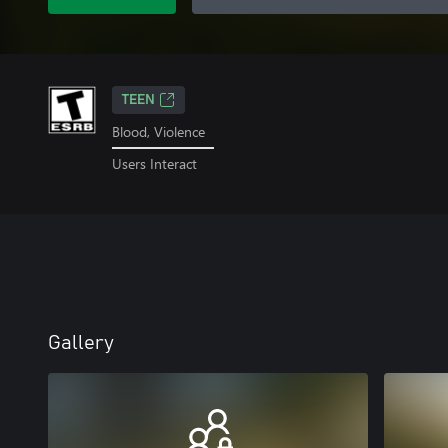
TEEN
Blood, Violence
Users Interact
Gallery