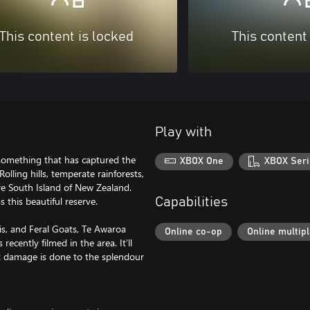
This content is locked
This content
Play with
something that has captured the
XBOX One
XBOX Seri
olling hills, temperate rainforests,
re South Island of New Zealand.
 this beautiful reserve.
Capabilities
is, and Feral Goats, Te Awaroa
Online co-op
Online multip
ecently filmed in the area. It’ll
t damage is done to the splendour