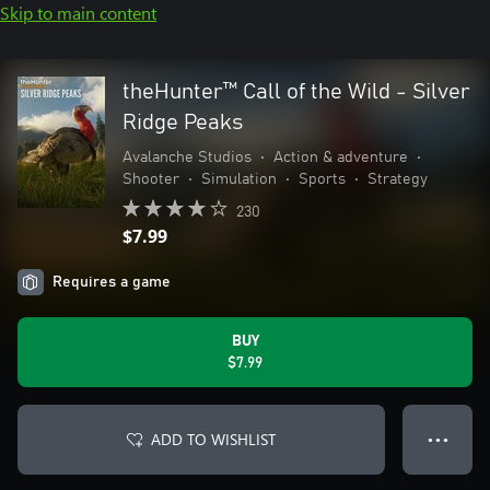
Skip to main content
theHunter™ Call of the Wild - Silver
Ridge Peaks
Avalanche Studios
•
Action & adventure
•
Shooter
•
Simulation
•
Sports
•
Strategy
230
$7.99
Requires a game
BUY
$7.99
ADD TO WISHLIST
● ● ●