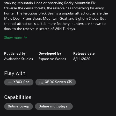
stalking Mountain Lions or observing Rocky Mountain Elk
traverse the dense forests, the reserve has something for every
hunter. The ferocious Black Bear is a popular attraction, as are the
Mule Deer, Plains Bison, Mountain Goat and Bighorn Sheep. But
the real attraction is a little more feathery; hunters are known to
flock to the reserve in search of Wild Turkeys.
Show more
ROCKY MOUNTAIN FLORA
Boasting a dramatic landscape that can easily take your breath
away, the reserve takes great pride in its more elusive spots that
Published by
Developed by
Release date
can make visitors feel like they’re stepping back in time. From the
Avalanche Studios
Expansive Worlds
8/11/2020
mine and ghost town’s reminders of the past, to the cloud-
piercing Red Mountains, the reserve is packed with marvels. As
you roam the deep canyon or gaze upon the high altitude lakes,
Play with
you can’t help but get lost in its beauty.
XBOX One
XBOX Series X|S
TRADITIONAL STYLE ALEXANDER LONGBOW
Through the use of contemporary bow-making techniques and
flexible but sturdy materials, this Longbow is a stunning take on
Capabilities
an ancient self bow, making it effective even for modern hunters.
Compatible with the arrows used for the recurve bow as well as
Online co-op
Online multiplayer
introducing two new types, the Alexander Longbow allows you to