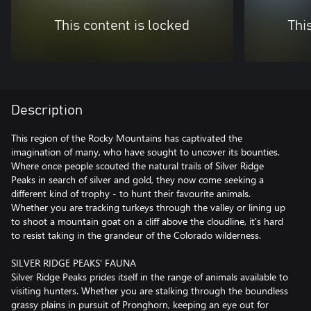
This content is locked
Thi
Description
This region of the Rocky Mountains has captivated the
imagination of many, who have sought to uncover its bounties.
Where once people scouted the natural trails of Silver Ridge
Peaks in search of silver and gold, they now come seeking a
different kind of trophy - to hunt their favourite animals.
Whether you are tracking turkeys through the valley or lining up
to shoot a mountain goat on a cliff above the cloudline, it's hard
to resist taking in the grandeur of the Colorado wilderness.
SILVER RIDGE PEAKS’ FAUNA
Silver Ridge Peaks prides itself in the range of animals available to
visiting hunters. Whether you are stalking through the boundless
grassy plains in pursuit of Pronghorn, keeping an eye out for