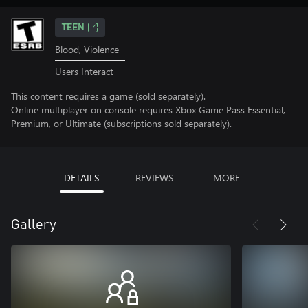
TEEN
Blood, Violence
Users Interact
This content requires a game (sold separately).
Online multiplayer on console requires Xbox Game Pass Essential,
Premium, or Ultimate (subscriptions sold separately).
DETAILS
REVIEWS
MORE
Gallery