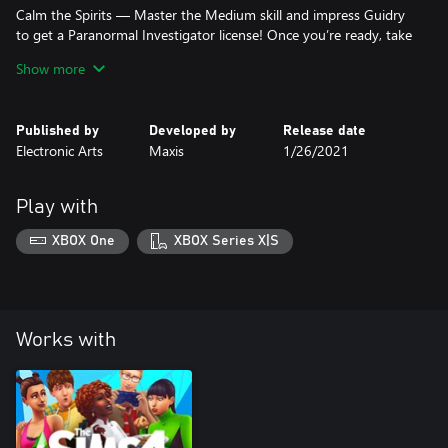
Calm the Spirits — Master the Medium skill and impress Guidry
to get a Paranormal Investigator license! Once you’re ready, take
on some freelance gigs to expel unwelcome visitors for other
Show more
Sims. With spooky activity on the rise, it’s up to your Sim to put a
stop to it.
Published by
Developed by
Release date
*REQUIRES THE SIMS 4 GAME (SOLD SEPARATELY) AND ALL
Electronic Arts
Maxis
1/26/2021
GAME UPDATES TO PLAY.
Play with
XBOX One
XBOX Series X|S
Works with