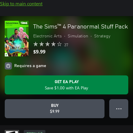
Skip to main content
The Sims™ 4 Paranormal Stuff Pack
Electronic Arts
•
Simulation
•
Strategy
37
$9.99
Requires a game
GET EA PLAY
Save $1.00 with EA Play
BUY
● ● ●
$9.99