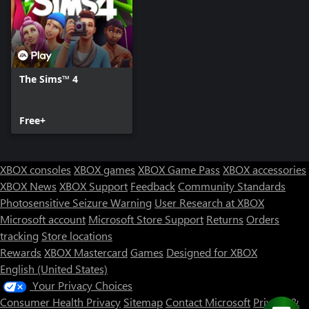
The Sims™ 4
Free+
XBOX consoles
XBOX games
XBOX Game Pass
XBOX accessories
XBOX News
XBOX Support
Feedback
Community Standards
Photosensitive Seizure Warning
User Research at XBOX
Microsoft account
Microsoft Store Support
Returns
Orders
tracking
Store locations
Rewards
XBOX Mastercard
Games
Designed for XBOX
English (United States)
Your Privacy Choices
Consumer Health Privacy
Sitemap
Contact Microsoft
Privacy &