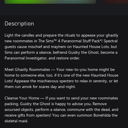
Description
Light the candles and prepare the rituals to appease your ghastly
new roommates in The Sims™ 4 Paranormal Stuff Pack*! Spectral
guests cause mischief and mayhem on Haunted House Lots, but
Sims can perform a séance, befriend Guidry the Ghost, become a
Paranormal Investigator, and restore order.
Meet Ghastly Roommates — Your new-to-you home might be
home to someone else, too, if it’s one of the new Haunted House
Lots! Appease the mischievous specters to relax in serenity, or let
them run amok for scares day and night.
Cleanse Your Home — If you want to send your new roommates
packing, Guidry the Ghost is happy to advise you. Remove
accursed objects, perform a séance, commune with the dead, and
receive gifts from specters! You can even summon Bonehilda the
skeletal maid.