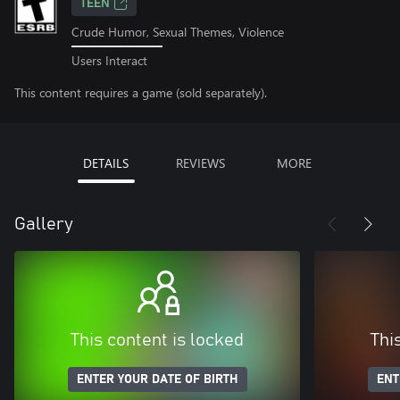
TEEN
Crude Humor, Sexual Themes, Violence
Users Interact
This content requires a game (sold separately).
DETAILS
REVIEWS
MORE
Gallery
This content is locked
Thi
ENTER YOUR DATE OF BIRTH
ENT