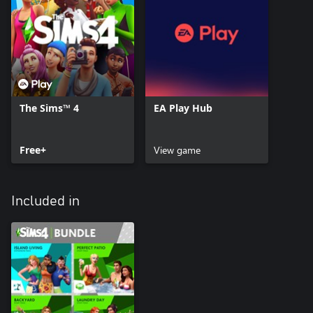
The Sims™ 4
EA Play Hub
Free+
View game
Included in