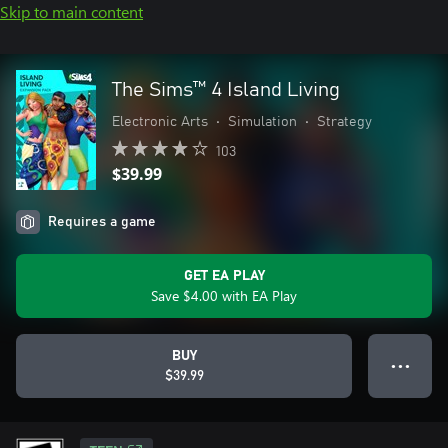
Skip to main content
The Sims™ 4 Island Living
Electronic Arts
•
Simulation
•
Strategy
103
$39.99
Requires a game
GET EA PLAY
Save $4.00 with EA Play
BUY
● ● ●
$39.99