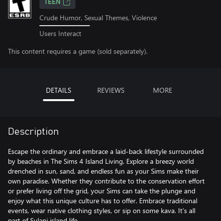
TEEN
Crude Humor, Sexual Themes, Violence
Users Interact
This content requires a game (sold separately).
DETAILS
REVIEWS
MORE
Description
Escape the ordinary and embrace a laid-back lifestyle surrounded
by beaches in The Sims 4 Island Living. Explore a breezy world
drenched in sun, sand, and endless fun as your Sims make their
own paradise. Whether they contribute to the conservation effort
or prefer living off the grid, your Sims can take the plunge and
enjoy what this unique culture has to offer. Embrace traditional
events, wear native clothing styles, or sip on some kava. It’s all
part of Sulani island life.