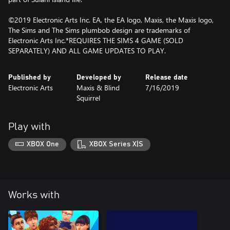
©2019 Electronic Arts Inc. EA, the EA logo, Maxis, the Maxis logo,
The Sims and The Sims plumbob design are trademarks of
Electronic Arts Inc.*REQUIRES THE SIMS 4 GAME (SOLD
SEPARATELY) AND ALL GAME UPDATES TO PLAY.
Published by
Developed by
Release date
Electronic Arts
Maxis & Blind
7/16/2019
Squirrel
Play with
XBOX One
XBOX Series X|S
Works with