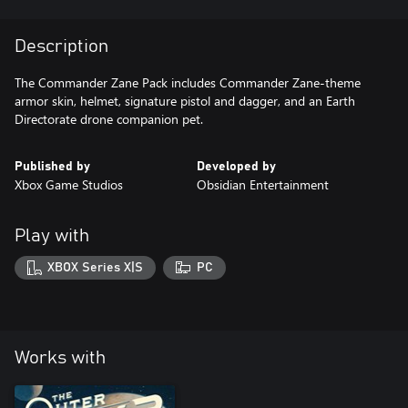
Description
The Commander Zane Pack includes Commander Zane-theme
armor skin, helmet, signature pistol and dagger, and an Earth
Directorate drone companion pet.
Published by
Developed by
Xbox Game Studios
Obsidian Entertainment
Play with
XBOX Series X|S
PC
Works with