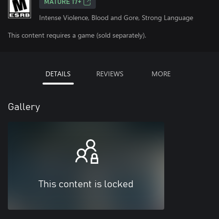
MATURE 17+
Intense Violence, Blood and Gore, Strong Language
This content requires a game (sold separately).
DETAILS
REVIEWS
MORE
Gallery
This content is locked