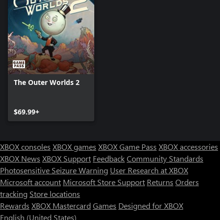
The Outer Worlds 2
$69.99+
XBOX consoles
XBOX games
XBOX Game Pass
XBOX accessories
XBOX News
XBOX Support
Feedback
Community Standards
Photosensitive Seizure Warning
User Research at XBOX
Microsoft account
Microsoft Store Support
Returns
Orders
tracking
Store locations
Rewards
XBOX Mastercard
Games
Designed for XBOX
English (United States)