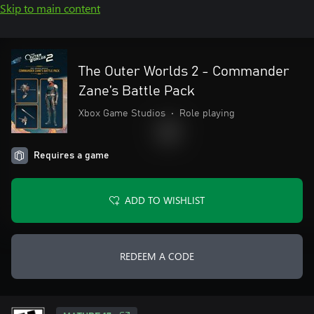
Skip to main content
The Outer Worlds 2 - Commander
Zane’s Battle Pack
Xbox Game Studios
•
Role playing
Requires a game
ADD TO WISHLIST
REDEEM A CODE