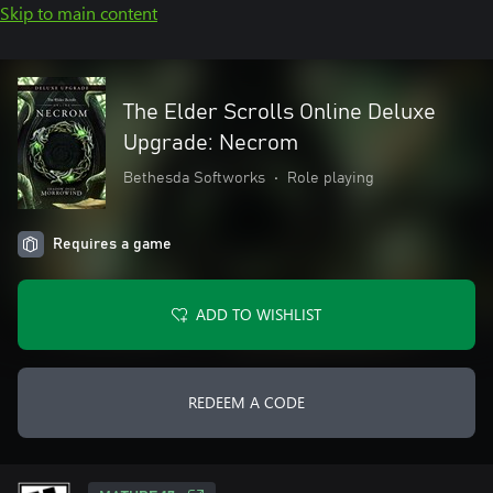
Skip to main content
The Elder Scrolls Online Deluxe
Upgrade: Necrom
Bethesda Softworks
•
Role playing
Requires a game
ADD TO WISHLIST
REDEEM A CODE