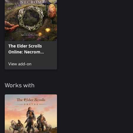
receive the Deluxe in-game items:
• Hermitage Servitor mount
• Cipher's Eye Pocket Watcher pet
• Dark Lady's Headrest memento
• Knowledge Eater Armor outfit style
• Leaning / Sitting / Standing Scholar emotes
The Elder Scrolls
Requires The Elder Scrolls Online, sold separately.
Online: Necrom
Upgrade (Add On)
View add-on
Works with