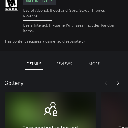
MATURE 17+
Use of Alcohol, Blood and Gore, Sexual Themes,
Violence
Users Interact, In-Game Purchases (Includes Random
Items)
This content requires a game (sold separately).
DETAILS
REVIEWS
MORE
Gallery