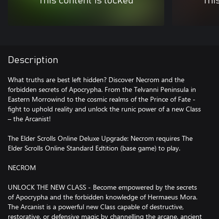
This content is locked
Thi
Description
What truths are best left hidden? Discover Necrom and the
forbidden secrets of Apocrypha. From the Telvanni Peninsula in
Eastern Morrowind to the cosmic realms of the Prince of Fate -
fight to uphold reality and unlock the runic power of a new Class
– the Arcanist!
The Elder Scrolls Online Deluxe Upgrade: Necrom requires The
Elder Scrolls Online Standard Edtition (base game) to play.
NECROM
UNLOCK THE NEW CLASS - Become empowered by the secrets
of Apocrypha and the forbidden knowledge of Hermaeus Mora.
The Arcanist is a powerful new Class capable of destructive,
restorative, or defensive magic by channelling the arcane, ancient