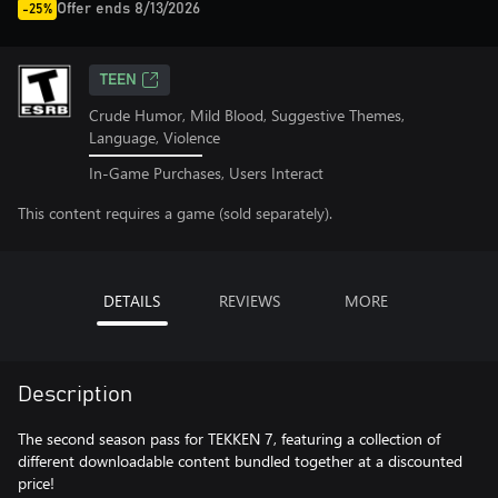
Offer ends 8/13/2026
-25%
TEEN
Crude Humor, Mild Blood, Suggestive Themes,
Language, Violence
In-Game Purchases, Users Interact
This content requires a game (sold separately).
DETAILS
REVIEWS
MORE
Description
The second season pass for TEKKEN 7, featuring a collection of
different downloadable content bundled together at a discounted
price!