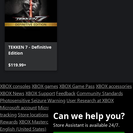
TEKKEN 7 - Definitive
Edition
$119.99+
XBOX consoles
XBOX games
XBOX Game Pass
XBOX accessories
XBOX News
XBOX Support
Feedback
Community Standards
Photosensitive Seizure Warning
User Research at XBOX
Microsoft account
Microsoft Store Support
Returns
Orders
Can we help you?
tracking
Store locations
Rewards
XBOX Mastercard
Games
Designed for XBOX
Store Assistant is available 24/7.
English (United States)