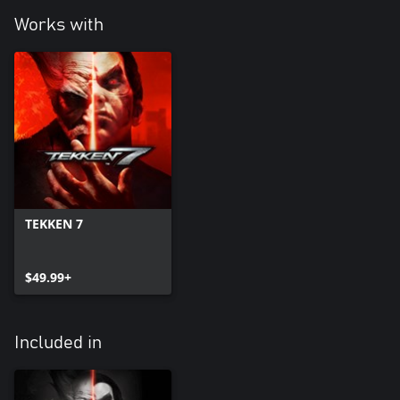
Works with
TEKKEN 7
$49.99+
Included in