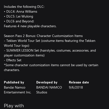
Includes the following DLC:
• DLC4: Anna Williams
• DLC5: Lei Wulong
• DLC6 and Beyond:
Features 4 new playable characters.
Season Pass 2 Bonus: Character Customization Items
- Tekken World Tour Set (costume items featuring the Tekken
World Tour logo)
- SUMMER LESSON Set (hairstyles, costumes, accessories, and
player customization items)
- Effects Set
*Some character customization items cannot be used by certain
characters.
Published by
Developed by
Release date
Bandai Namco
BANDAI NAMCO
9/6/2018
Entertainment Inc.
Studios
Play with