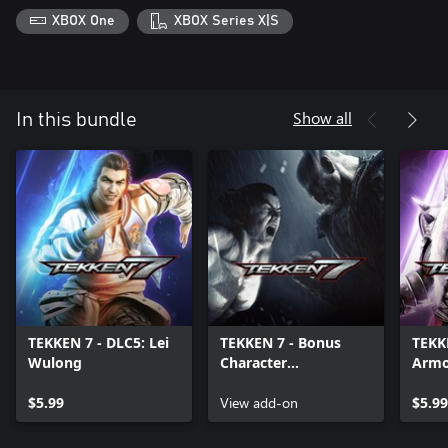
XBOX One
XBOX Series X|S
Show all
In this bundle
TEKKEN 7 - DLC5: Lei
TEKKEN 7 - Bonus
TEKK
Wulong
Character
Armo
Customization Items
$5.99
View add-on
$5.99