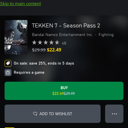
Skip to main content
TEKKEN 7 - Season Pass 2
Bandai Namco Entertainment Inc.
•
Fighting
48
$29.99
$22.49
On sale: save 25%, ends in 5 days
Requires a game
BUY
$22.49
$29.99
ADD TO WISHLIST
● ● ●