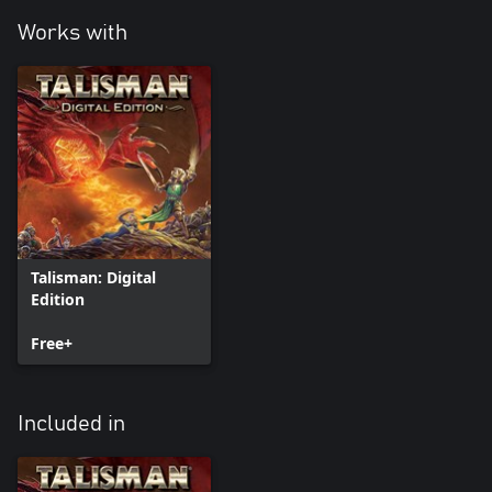
Works with
Talisman: Digital
Edition
Free+
Included in