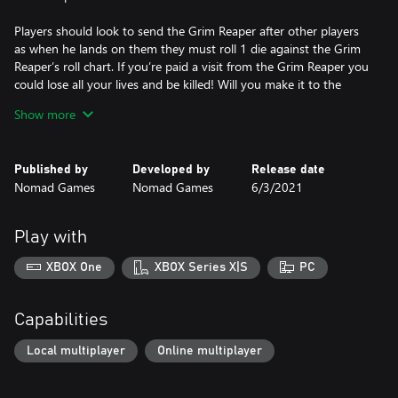
Players should look to send the Grim Reaper after other players
as when he lands on them they must roll 1 die against the Grim
Reaper’s roll chart. If you’re paid a visit from the Grim Reaper you
could lose all your lives and be killed! Will you make it to the
Crown of Command alive?
Show more
“The race to the Crown of Command has never been deadlier!”
Published by
Developed by
Release date
Nomad Games
Nomad Games
6/3/2021
Play with
XBOX One
XBOX Series X|S
PC
Capabilities
Local multiplayer
Online multiplayer