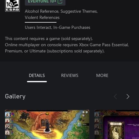
EVERYONE 10+
Alcohol Reference, Suggestive Themes,
Violent References
Users Interact, In-Game Purchases
This content requires a game (sold separately).
Online multiplayer on console requires Xbox Game Pass Essential,
Premium, or Ultimate (subscriptions sold separately).
DETAILS
REVIEWS
MORE
Gallery