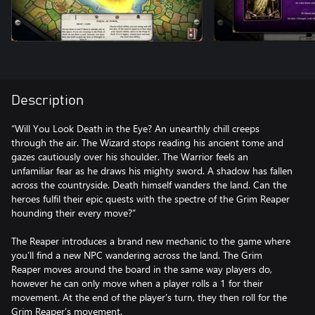
Description
“Will You Look Death in the Eye? An unearthly chill creeps
through the air. The Wizard stops reading his ancient tome and
gazes cautiously over his shoulder. The Warrior feels an
unfamiliar fear as he draws his mighty sword. A shadow has fallen
across the countryside. Death himself wanders the land. Can the
heroes fulfil their epic quests with the spectre of the Grim Reaper
hounding their every move?”
The Reaper introduces a brand new mechanic to the game where
you’ll find a new NPC wandering across the land. The Grim
Reaper moves around the board in the same way players do,
however he can only move when a player rolls a 1 for their
movement. At the end of the player’s turn, they then roll for the
Grim Reaper’s movement.