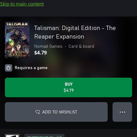
Skip to main content
Talisman: Digital Edition - The
Reaper Expansion
Nomad Games
•
Card & board
$4.79
Requires a game
BUY
$4.79
ADD TO WISHLIST
● ● ●