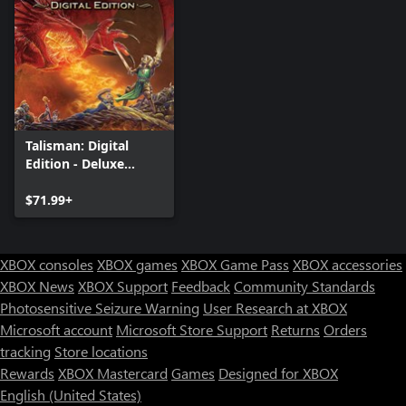
Talisman: Digital
Edition - Deluxe
Edition
$71.99+
XBOX consoles
XBOX games
XBOX Game Pass
XBOX accessories
XBOX News
XBOX Support
Feedback
Community Standards
Photosensitive Seizure Warning
User Research at XBOX
Microsoft account
Microsoft Store Support
Returns
Orders
tracking
Store locations
Rewards
XBOX Mastercard
Games
Designed for XBOX
English (United States)