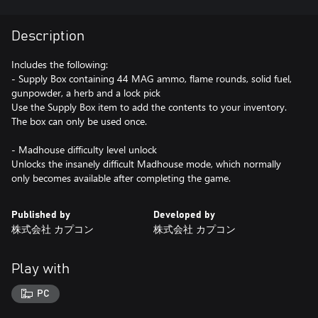
Description
Includes the following:
- Supply Box containing 44 MAG ammo, flame rounds, solid fuel,
gunpowder, a herb and a lock pick
Use the Supply Box item to add the contents to your inventory.
The box can only be used once.
- Madhouse difficulty level unlock
Unlocks the insanely difficult Madhouse mode, which normally
only becomes available after completing the game.
Published by
Developed by
株式会社 カプコン
株式会社 カプコン
Play with
PC