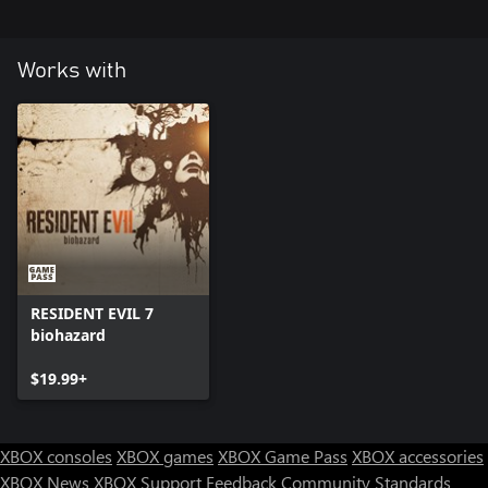
Works with
RESIDENT EVIL 7
biohazard
$19.99+
XBOX consoles
XBOX games
XBOX Game Pass
XBOX accessories
XBOX News
XBOX Support
Feedback
Community Standards