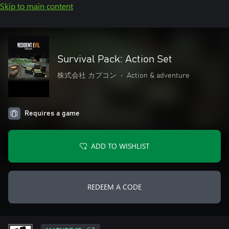
Skip to main content
Survival Pack: Action Set
株式会社 カプコン
•
Action & adventure
Requires a game
ADD TO WISHLIST
REDEEM A CODE