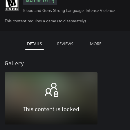
MATURE 17+
Blood and Gore, Strong Language, Intense Violence
This content requires a game (sold separately).
DETAILS
REVIEWS
MORE
Gallery
This content is locked