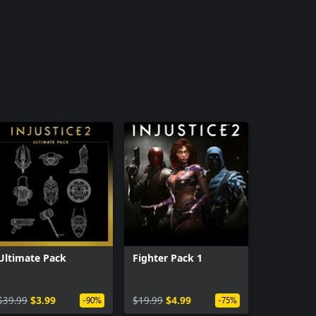
Ultimate Pack
Fighter Pack 1
$39.99
$3.99
$19.99
$4.99
-90%
-75%