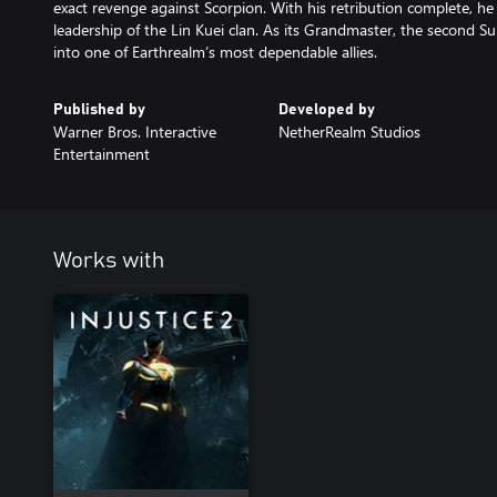
exact revenge against Scorpion. With his retribution complete, 
leadership of the Lin Kuei clan. As its Grandmaster, the second S
into one of Earthrealm’s most dependable allies.
Published by
Developed by
Warner Bros. Interactive
NetherRealm Studios
Entertainment
Works with