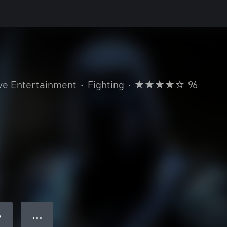
ve Entertainment
•
Fighting
•
96
● ● ●