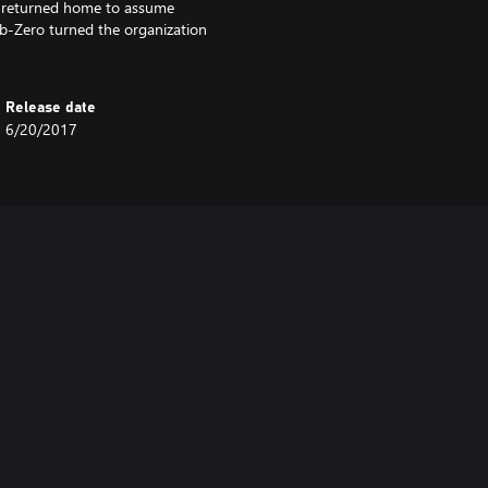
he returned home to assume
ub-Zero turned the organization
Release date
6/20/2017