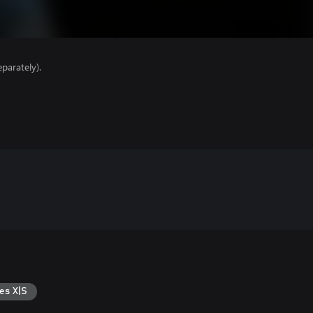
parately).
es X|S