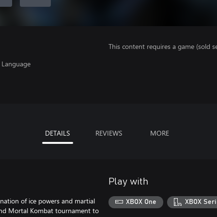
This content requires a game (sold se
, Language
DETAILS
REVIEWS
MORE
Play with
ation of ice powers and martial
XBOX One
XBOX Seri
cond Mortal Kombat tournament to