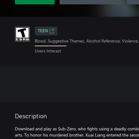
TEEN
Blood, Suggestive Themes, Alcohol Reference, Violence
Users Interact
Description
Download and play as Sub-Zero, who fights using a deadly combin
arts. To honor his murdered brother, Kuai Liang entered the se