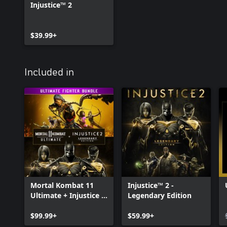
Injustice™ 2
$39.99+
Included in
Mortal Kombat 11
Injustice™ 2 -
Ultimate + Injustice 2
Legendary Edition
Leg. Edition Bundle
$99.99+
$59.99+