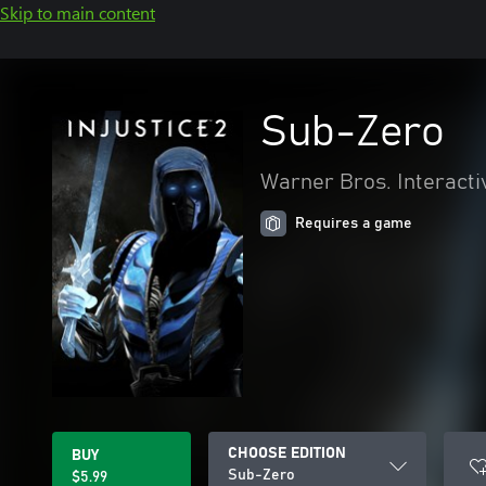
Skip to main content
Sub-Zero
Warner Bros. Interacti
Requires a game
CHOOSE EDITION
BUY
Sub-Zero
$5.99