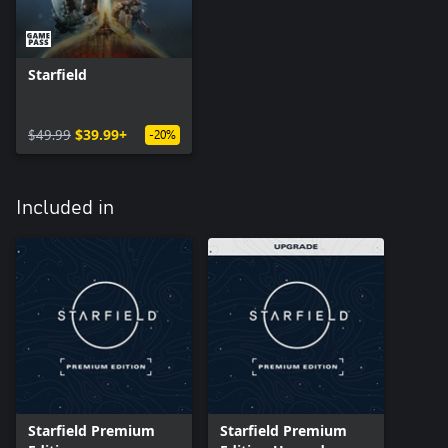
Starfield
$49.99
$39.99+
-20%
Included in
Starfield Premium
Starfield Premium