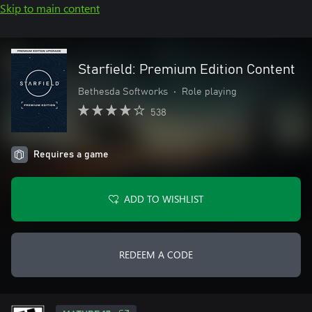
Skip to main content
Starfield: Premium Edition Content
Bethesda Softworks
•
Role playing
538
Requires a game
ADD TO WISHLIST
REDEEM A CODE