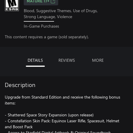
MATURE 17+
Blood, Suggestive Themes, Use of Drugs,
Strong Language, Violence
In-Game Purchases
This content requires a game (sold separately).
DETAILS
REVIEWS
MORE
Description
Upgrade from Standard Edition and receive the following bonus
items:
- Shattered Space Story Expansion (upon release)
- Constellation Skin Pack: Equinox Laser Rifle, Spacesuit, Helmet
and Boost Pack
- Access to Starfield Digital Artbook & Original Soundtrack