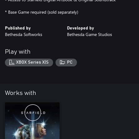
Published by
Developed by
Bethesda Softworks
Bethesda Game Studios
Play with
XBOX Series X|S
PC
Works with