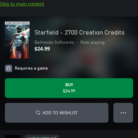
Skip to main content
Starfield - 2700 Creation Credits
Bethesda Softworks
•
Role playing
$24.99
Requires a game
BUY
$24.99
ADD TO WISHLIST
● ● ●