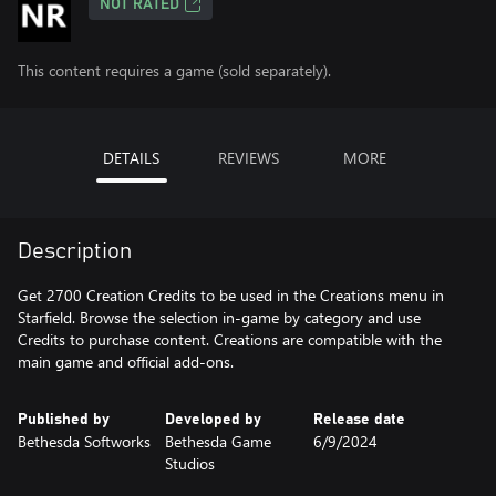
NOT RATED
This content requires a game (sold separately).
DETAILS
REVIEWS
MORE
Description
Get 2700 Creation Credits to be used in the Creations menu in
Starfield. Browse the selection in-game by category and use
Credits to purchase content. Creations are compatible with the
main game and official add-ons.
Published by
Developed by
Release date
Bethesda Softworks
Bethesda Game
6/9/2024
Studios