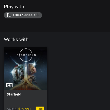
Play with
XBOX Series X|S
Works with
Starfield
$49.99
$39.99+
-20%