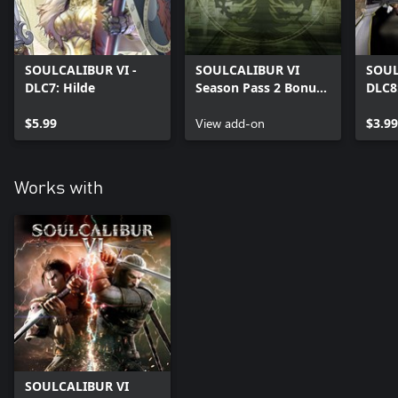
SOULCALIBUR VI -
SOULCALIBUR VI
SOUL
DLC7: Hilde
Season Pass 2 Bonus:
DLC8
SCIV and SCV Music
Creat
$5.99
Tracks
View add-on
$3.99
Works with
SOULCALIBUR VI