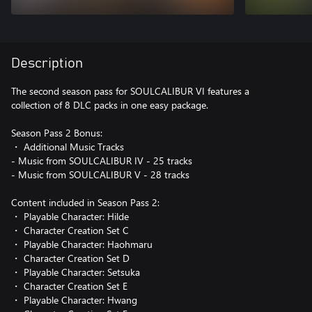
Description
The second season pass for SOULCALIBUR VI features a
collection of 8 DLC packs in one easy package.
Season Pass 2 Bonus:
・ Additional Music Tracks
- Music from SOULCALIBUR IV - 25 tracks
- Music from SOULCALIBUR V - 28 tracks
Content included in Season Pass 2:
・ Playable Character: Hilde
・ Character Creation Set C
・ Playable Character: Haohmaru
・ Character Creation Set D
・ Playable Character: Setsuka
・ Character Creation Set E
・ Playable Character: Hwang