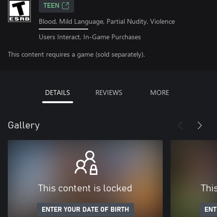
TEEN
Blood, Mild Language, Partial Nudity, Violence
Users Interact, In-Game Purchases
This content requires a game (sold separately).
DETAILS
REVIEWS
MORE
Gallery
This content is locked
Thi
ENTER YOUR DATE OF BIRTH
ENT