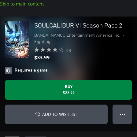
Skip to main content
SOULCALIBUR VI Season Pass 2
BANDAI NAMCO Entertainment America Inc.
•
Fighting
48
$33.99
Requires a game
BUY
$33.99
ADD TO WISHLIST
● ● ●