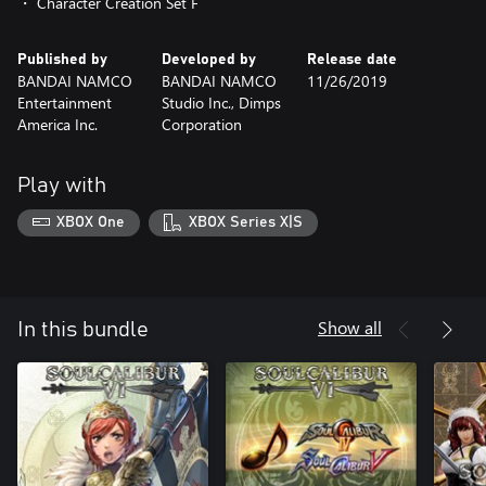
・ Character Creation Set F
Published by
Developed by
Release date
BANDAI NAMCO
BANDAI NAMCO
11/26/2019
Entertainment
Studio Inc., Dimps
America Inc.
Corporation
Play with
XBOX One
XBOX Series X|S
Show all
In this bundle