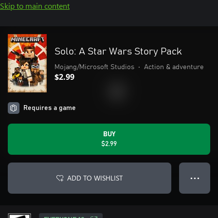
Skip to main content
Solo: A Star Wars Story Pack
Mojang/Microsoft Studios
•
Action & adventure
$2.99
Requires a game
BUY
$2.99
ADD TO WISHLIST
● ● ●