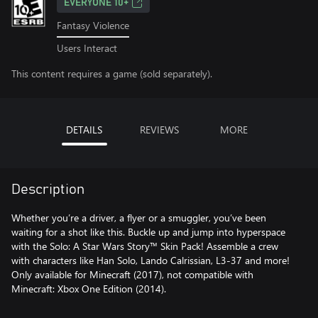
EVERYONE 10+
Fantasy Violence
Users Interact
This content requires a game (sold separately).
DETAILS
REVIEWS
MORE
Description
Whether you’re a driver, a flyer or a smuggler, you’ve been
waiting for a shot like this. Buckle up and jump into hyperspace
with the Solo: A Star Wars Story™ Skin Pack! Assemble a crew
with characters like Han Solo, Lando Calrissian, L3-37 and more!
Only available for Minecraft (2017), not compatible with
Minecraft: Xbox One Edition (2014).