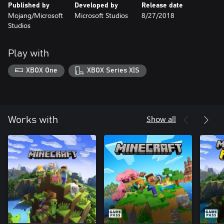
Published by
Developed by
Release date
Mojang/Microsoft
Microsoft Studios
8/27/2018
Studios
Play with
XBOX One
XBOX Series X|S
Show all
Works with