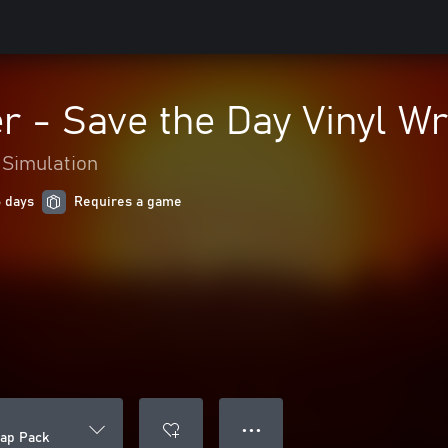
 - Save the Day Vinyl W
Simulation
6 days
Requires a game
● ● ●
ap Pack