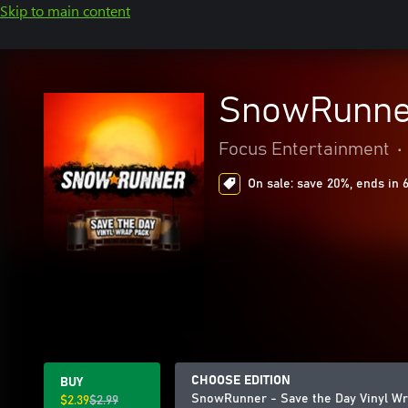
Skip to main content
SnowRunner
Focus Entertainment
•
On sale: save 20%, ends in 
CHOOSE EDITION
BUY
SnowRunner - Save the Day Vinyl Wr
$2.39
$2.99