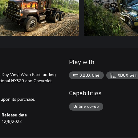
Play with
e Day Vinyl Wrap Pack, adding
XBOX One
XBOX Seri
ational HX520 and Chevrolet
Capabilities
 upon its purchase.
Online co-op
Release date
12/8/2022