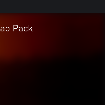
rap Pack