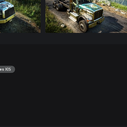
es X|S