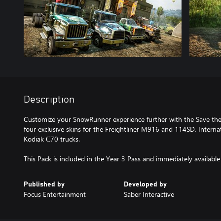
Description
Customize your SnowRunner experience further with the Save th
four exclusive skins for the Freightliner M916 and 114SD, Intern
Kodiak С70 trucks.
This Pack is included in the Year 3 Pass and immediately available
Published by
Developed by
Focus Entertainment
Saber Interactive