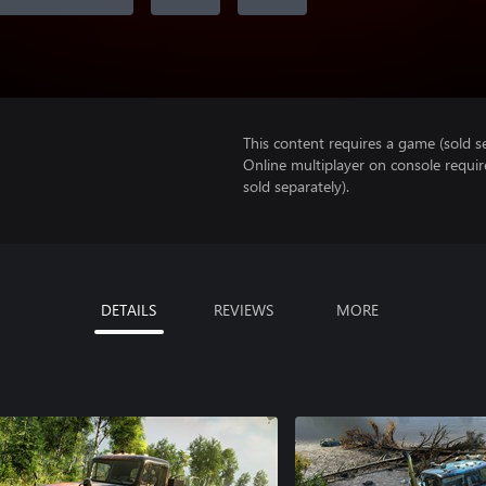
This content requires a game (sold se
Online multiplayer on console requir
sold separately).
DETAILS
REVIEWS
MORE