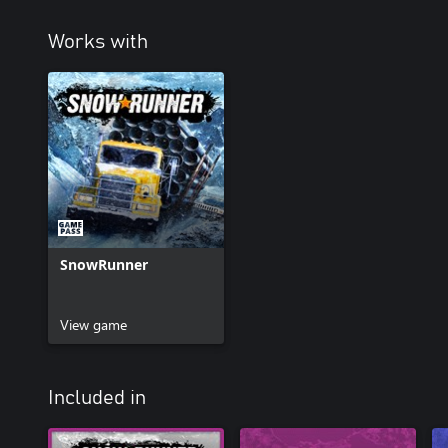
Works with
SnowRunner
View game
Included in