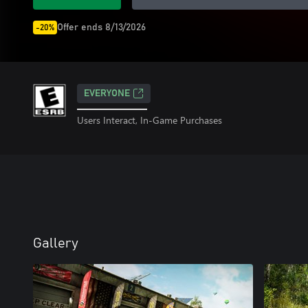
Offer ends 8/13/2026
-20%
EVERYONE
Users Interact, In-Game Purchases
Gallery