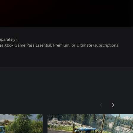
parately).
es Xbox Game Pass Essential, Premium, or Ultimate (subscriptions