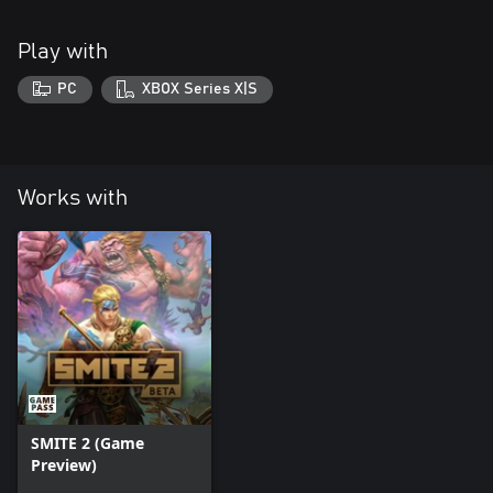
Play with
PC
XBOX Series X|S
Works with
SMITE 2 (Game
Preview)