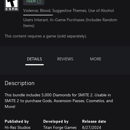
TEEN
Violence, Blood, Suggestive Themes, Use of Alcohol
Users Interact, In-Game Purchases (Includes Random
Items)
This content requires a game (sold separately).
DETAILS
REVIEWS
MORE
Description
This bundle includes 5,000 Diamonds for SMITE 2. Usable in
SMITE 2 to purchase Gods, Ascension Passes, Cosmetics, and
More!
Published by
Developed by
Release date
Hi-Rez Studios
Titan Forge Games
8/27/2024