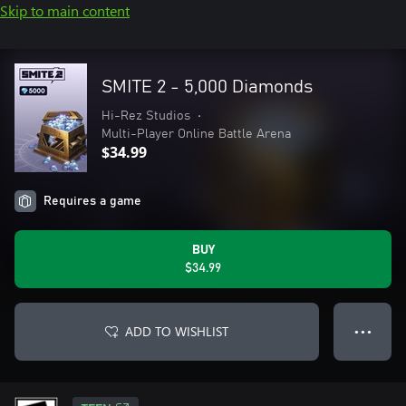
Skip to main content
SMITE 2 - 5,000 Diamonds
Hi-Rez Studios
•
Multi-Player Online Battle Arena
$34.99
Requires a game
BUY
$34.99
ADD TO WISHLIST
● ● ●