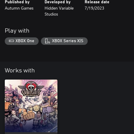
Published by
Developed by
Release date
Autumn Games
Hidden Variable
7/19/2023
Studios
Play with
XBOX One
XBOX Series X|S
Works with