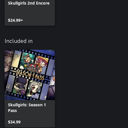
Skullgirls 2nd Encore
$24.99+
Included in
Skullgirls: Season 1
Pass
$34.99