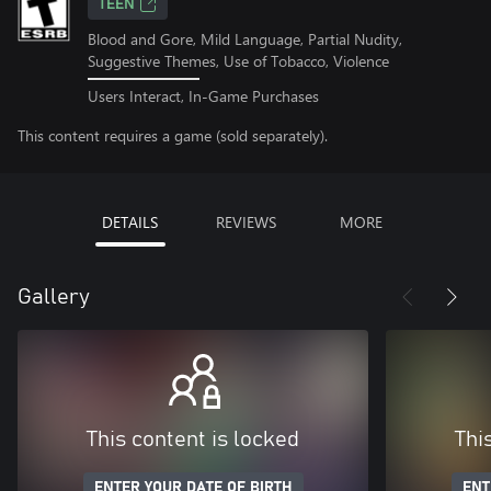
TEEN
Blood and Gore, Mild Language, Partial Nudity,
Suggestive Themes, Use of Tobacco, Violence
Users Interact, In-Game Purchases
This content requires a game (sold separately).
DETAILS
REVIEWS
MORE
Gallery
This content is locked
Thi
ENTER YOUR DATE OF BIRTH
ENT