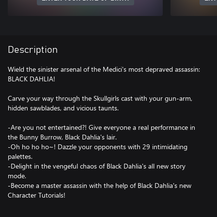
Description
Wield the sinister arsenal of the Medici's most depraved assassin:
BLACK DAHLIA!
Carve your way through the Skullgirls cast with your gun-arm,
hidden sawblades, and vicious taunts.
-Are you not entertained?! Give everyone a real performance in
the Bunny Burrow, Black Dahlia's lair.
-Oh ho ho ho~! Dazzle your opponents with 29 intimidating
palettes.
-Delight in the vengeful chaos of Black Dahlia's all new story
mode.
-Become a master assassin with the help of Black Dahlia's new
Character Tutorials!