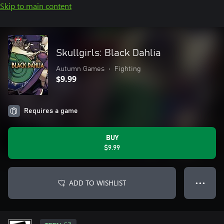
Skip to main content
Skullgirls: Black Dahlia
Autumn Games
•
Fighting
$9.99
Requires a game
BUY
$9.99
ADD TO WISHLIST
● ● ●