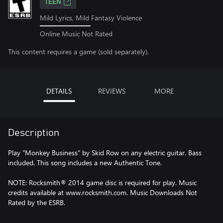
TEEN
Mild Lyrics, Mild Fantasy Violence
Online Music Not Rated
This content requires a game (sold separately).
DETAILS
REVIEWS
MORE
Description
Play "Monkey Business" by Skid Row on any electric guitar. Bass
included. This song includes a new Authentic Tone.
NOTE: Rocksmith® 2014 game disc is required for play. Music
credits available at www.rocksmith.com. Music Downloads Not
Rated by the ESRB.