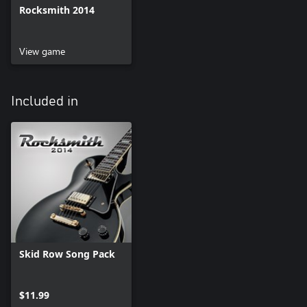
Rocksmith 2014
View game
Included in
Skid Row Song Pack
$11.99