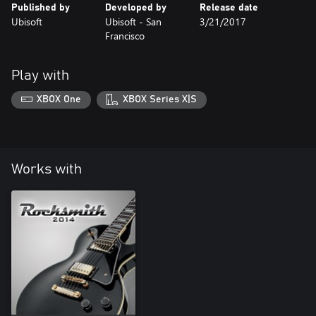
Published by
Developed by
Release date
Ubisoft
Ubisoft - San
3/21/2017
Francisco
Play with
XBOX One
XBOX Series X|S
Works with