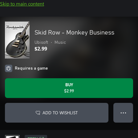
Skip to main content
Skid Row - Monkey Business
Ubisoft
•
Music
$2.99
Requires a game
BUY
$2.99
ADD TO WISHLIST
● ● ●