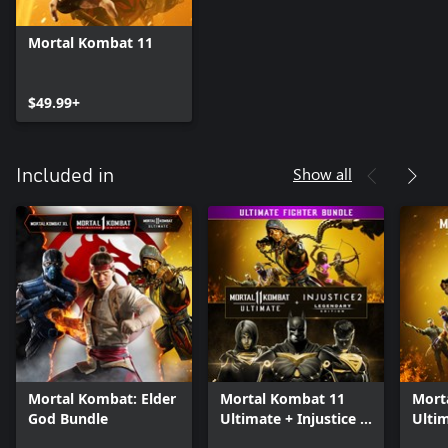
Mortal Kombat 11
$49.99+
Show all
Included in
Mortal Kombat: Elder
Mortal Kombat 11
Mort
God Bundle
Ultimate + Injustice 2
Ulti
Leg. Edition Bundle