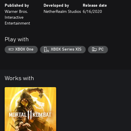
Published by
Developed by
Release date
Warner Bros.
NetherRealm Studios
6/16/2020
Interactive
Entertainment
Play with
XBOX One
XBOX Series X|S
PC
Works with