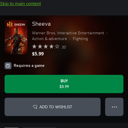
Skip to main content
Sheeva
Warner Bros. Interactive Entertainment
•
Action & adventure
•
Fighting
30
$5.99
Requires a game
BUY
$5.99
ADD TO WISHLIST
● ● ●