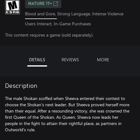
MATURE 17+
Blood and Gore, Strong Language, Intense Violence
Users Interact, In-Game Purchases
This content requires a game (sold separately).
DETAILS
REVIEWS
MORE
Description
The male Shokan scoffed when Sheeva entered their contest to
choose the Shokan's next leader. But Sheeva proved herself more
than their equal. After a resounding victory, she was crowned the
first Queen of the Shokan. As Queen, Sheeva now leads her
people in the fight to attain their rightful place, as partners in
Outworld's rule.