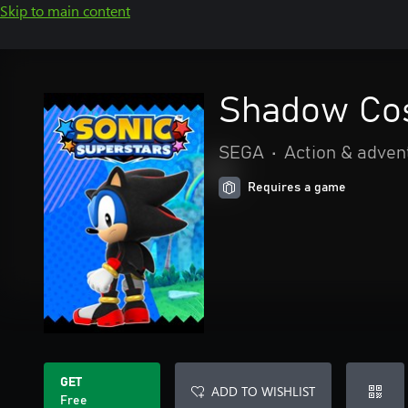
Skip to main content
Shadow Cos
SEGA
•
Action & adven
Requires a game
GET
ADD TO WISHLIST
Free