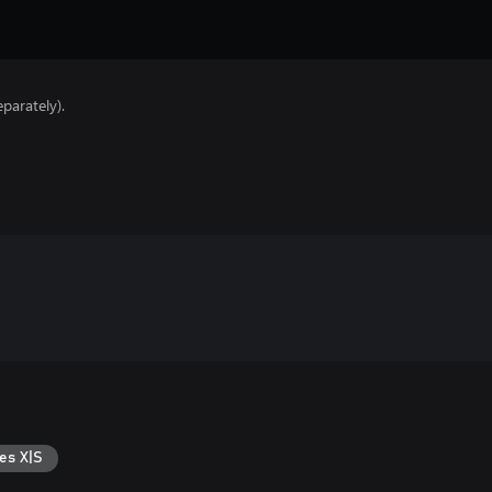
parately).
es X|S