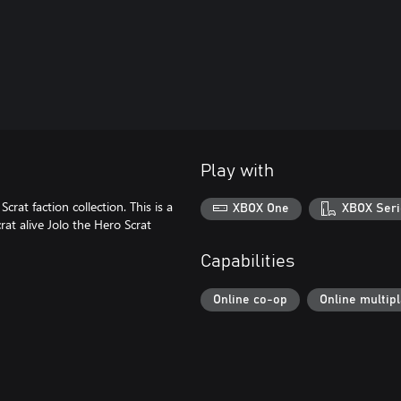
Play with
crat faction collection. This is a
XBOX One
XBOX Seri
rat alive Jolo the Hero Scrat
Capabilities
Online co-op
Online multip