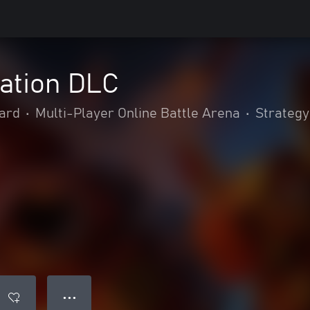
tation DLC
ard
•
Multi-Player Online Battle Arena
•
Strategy
● ● ●