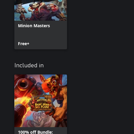
Minion Masters
Free+
Included in
100% off Bundle: