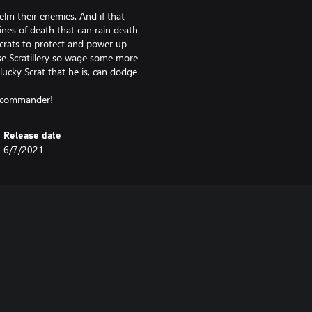
lm their enemies. And if that
ines of death that can rain death
Scrats to protect and power up
e Scratillery so wage some more
lucky Scrat that he is, can dodge
Release date
6/7/2021