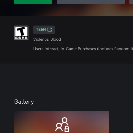
TEEN
Violence, Blood
Users Interact, In-Game Purchases (Includes Random I
Gallery