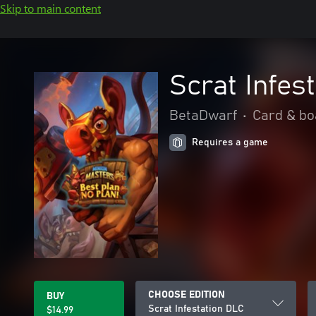
Skip to main content
Scrat Infes
BetaDwarf
•
Card & bo
Requires a game
CHOOSE EDITION
BUY
Scrat Infestation DLC
$14.99