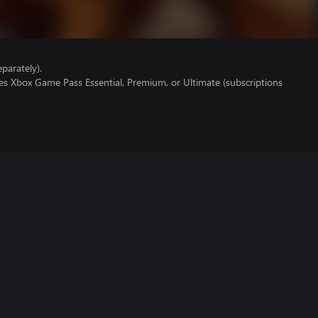
parately).
es Xbox Game Pass Essential, Premium, or Ultimate (subscriptions