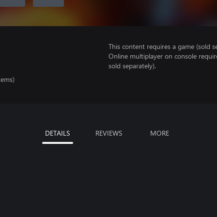
This content requires a game (sold se
Online multiplayer on console requir
sold separately).
tems)
DETAILS
REVIEWS
MORE