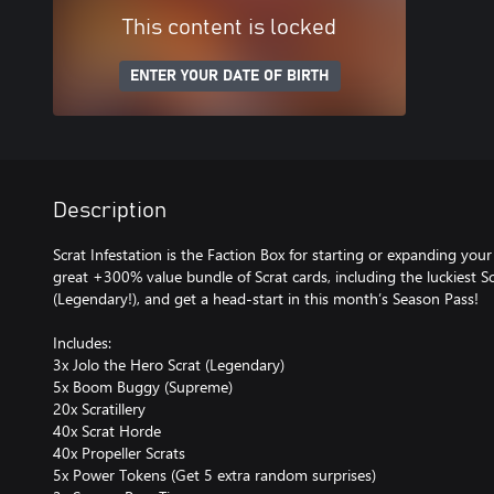
This content is locked
ENTER YOUR DATE OF BIRTH
Description
Scrat Infestation is the Faction Box for starting or expanding your S
great +300% value bundle of Scrat cards, including the luckiest Sc
(Legendary!), and get a head-start in this month’s Season Pass!
Includes:
3x Jolo the Hero Scrat (Legendary)
5x Boom Buggy (Supreme)
20x Scratillery
40x Scrat Horde
40x Propeller Scrats
5x Power Tokens (Get 5 extra random surprises)