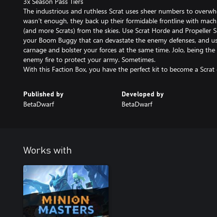
3x Season Pass Tiers
The industrious and ruthless Scrat uses sheer numbers to overwhe
wasn’t enough, they back up their formidable frontline with mach
(and more Scrats) from the skies. Use Scrat Horde and Propeller 
your Boom Buggy that can devastate the enemy defenses, and us
carnage and bolster your forces at the same time. Jolo, being the 
enemy fire to protect your army. Sometimes.
Published by
Developed by
BetaDwarf
BetaDwarf
Works with