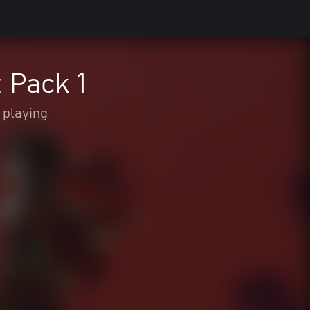
Pack 1
 playing