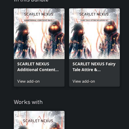
SCARLET NEXUS
SCARLET NEXUS Fairy
Additional Content
Tale Attire &
Pack 1
Additional Weapons
View add-on
Set
View add-on
Works with