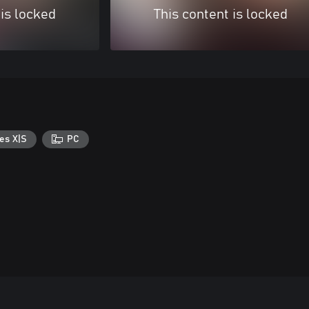
 is locked
This content is locked
es X|S
PC