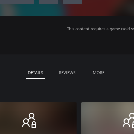
This content requires a game (sold se
DETAILS
REVIEWS
MORE