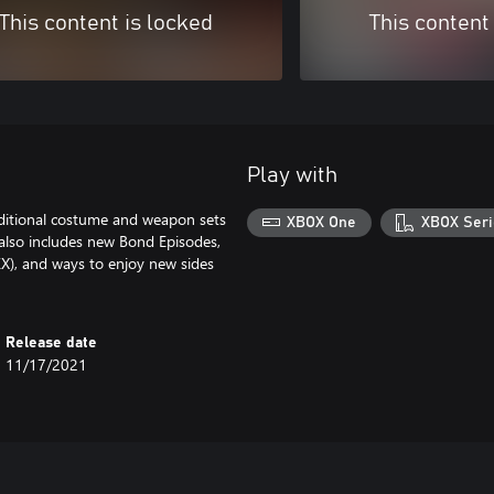
This content is locked
This content
Play with
itional costume and weapon sets
XBOX One
XBOX Seri
 also includes new Bond Episodes,
EX), and ways to enjoy new sides
Release date
11/17/2021