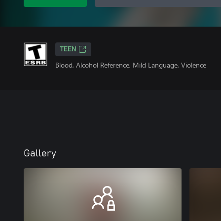
TEEN
Blood, Alcohol Reference, Mild Language, Violence
Gallery