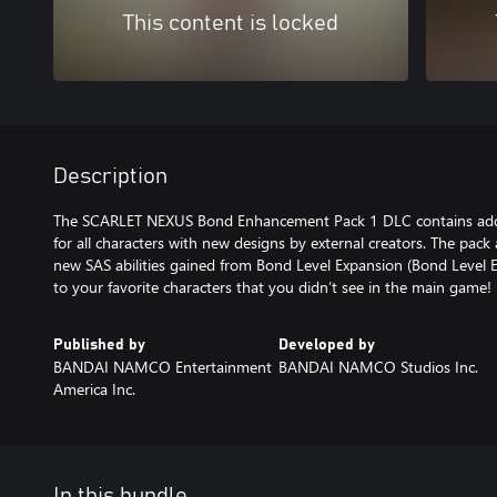
This content is locked
Description
The SCARLET NEXUS Bond Enhancement Pack 1 DLC contains add
for all characters with new designs by external creators. The pack
new SAS abilities gained from Bond Level Expansion (Bond Level 
to your favorite characters that you didn’t see in the main game!
Published by
Developed by
BANDAI NAMCO Entertainment
BANDAI NAMCO Studios Inc.
America Inc.
In this bundle