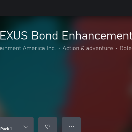
EXUS Bond Enhancement 
inment America Inc.
•
Action & adventure
•
Role
● ● ●
Pack 1