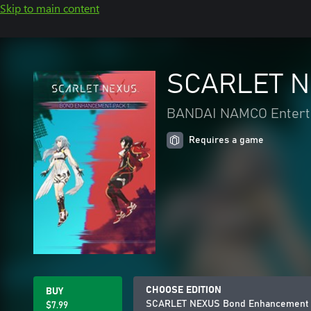
Skip to main content
SCARLET N
BANDAI NAMCO Enterta
Requires a game
CHOOSE EDITION
BUY
SCARLET NEXUS Bond Enhancement 
$7.99