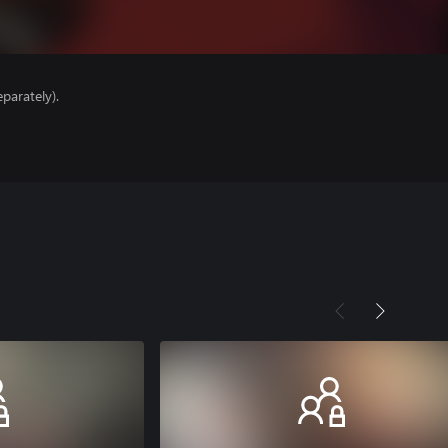
parately).