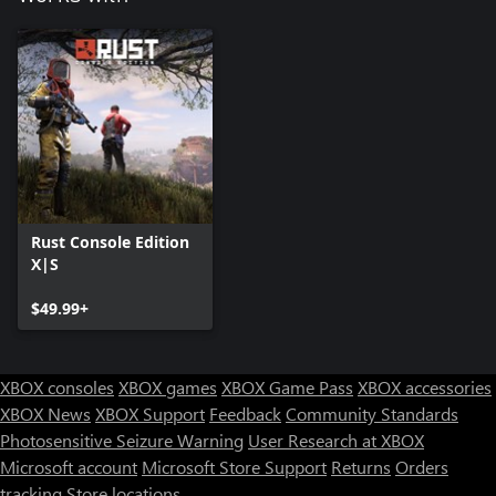
Rust Console Edition
X|S
$49.99+
XBOX consoles
XBOX games
XBOX Game Pass
XBOX accessories
XBOX News
XBOX Support
Feedback
Community Standards
Photosensitive Seizure Warning
User Research at XBOX
Microsoft account
Microsoft Store Support
Returns
Orders
tracking
Store locations