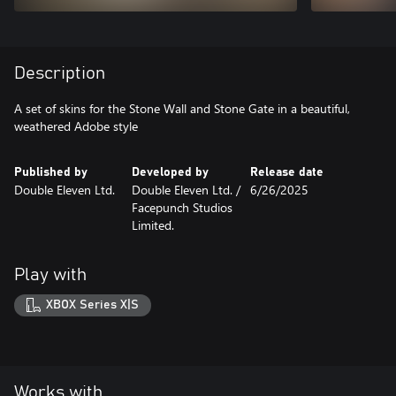
Description
A set of skins for the Stone Wall and Stone Gate in a beautiful,
weathered Adobe style
Published by
Developed by
Release date
Double Eleven Ltd.
Double Eleven Ltd. /
6/26/2025
Facepunch Studios
Limited.
Play with
XBOX Series X|S
Works with