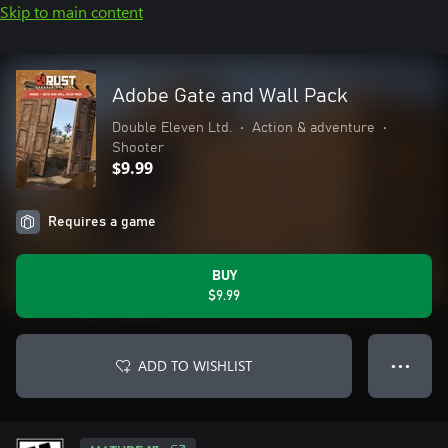
Skip to main content
Adobe Gate and Wall Pack
Double Eleven Ltd.
•
Action & adventure
•
Shooter
$9.99
Requires a game
BUY
$9.99
ADD TO WISHLIST
● ● ●