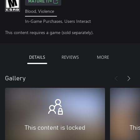
MATURE 17+
Blood, Violence
In-Game Purchases, Users Interact
This content requires a game (sold separately).
DETAILS
REVIEWS
MORE
Gallery
This content is locked
Thi