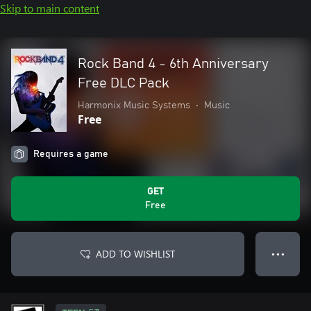
Skip to main content
Rock Band 4 - 6th Anniversary
Free DLC Pack
Harmonix Music Systems
•
Music
Free
Requires a game
GET
Free
ADD TO WISHLIST
● ● ●