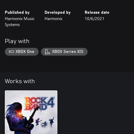
Published by
Developed by
Release date
Harmonix Music
Harmonix
10/6/2021
Systems
Play with
XBOX One
XBOX Series X|S
Works with