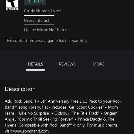
TEEN
Crude Humor, Lyrics
Users Interact
Online Music Not Rated
This content requires a game (sold separately).
DETAILS
REVIEWS
MORE
Description
Add Rock Band 4 - 6th Anniversary Free DLC Pack to your Rock
Band™ song library. Pack includes "Girl Scout Cookies" - Mom
Jeans., "Like No Surprise" - Oldsoul, "The Title Track" - Origami
Angel, "Cosmic Thrill Seeking Forever" - Prince Daddy & The
Hyena. Compatible with Rock Band™ 4 only. For music credits,
visit www.rockband.com.