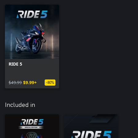
RIDE 5
$49.99
$9.99+
-80%
Included in