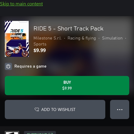
Skip to main content
RIDE 5 - Short Track Pack
Milestone S.r.l.
•
Racing & flying
•
Simulation
•
Sports
$9.99
Requires a game
BUY
$9.99
ADD TO WISHLIST
● ● ●