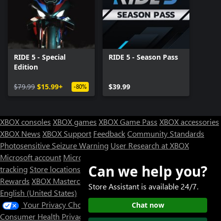
RIDE 5 - Special
RIDE 5 - Season Pass
Edition
$79.99
$15.99+
$39.99
-80%
XBOX consoles
XBOX games
XBOX Game Pass
XBOX accessories
XBOX News
XBOX Support
Feedback
Community Standards
Photosensitive Seizure Warning
User Research at XBOX
Microsoft account
Microsoft Store Support
Returns
Orders
Can we help you?
tracking
Store locations
Rewards
XBOX Mastercard
Games
Designed for XBOX
Store Assistant is available 24/7.
English (United States)
Your Privacy Choices
Chat now
Consumer Health Privacy
Sitemap
Contact Microsoft
Privacy &