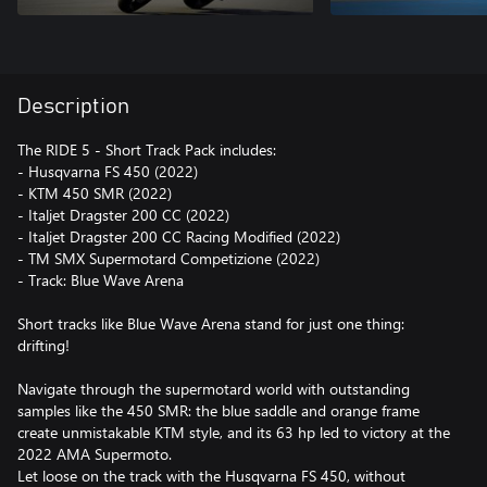
Description
The RIDE 5 - Short Track Pack includes:
- Husqvarna FS 450 (2022)
- KTM 450 SMR (2022)
- Italjet Dragster 200 CC (2022)
- Italjet Dragster 200 CC Racing Modified (2022)
- TM SMX Supermotard Competizione (2022)
- Track: Blue Wave Arena
Short tracks like Blue Wave Arena stand for just one thing:
drifting!
Navigate through the supermotard world with outstanding
samples like the 450 SMR: the blue saddle and orange frame
create unmistakable KTM style, and its 63 hp led to victory at the
2022 AMA Supermoto.
Let loose on the track with the Husqvarna FS 450, without