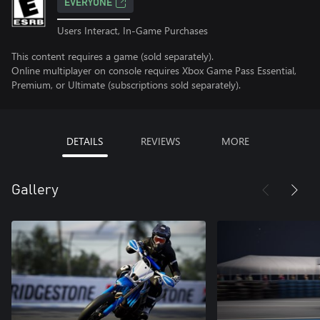
EVERYONE
Users Interact, In-Game Purchases
This content requires a game (sold separately).
Online multiplayer on console requires Xbox Game Pass Essential,
Premium, or Ultimate (subscriptions sold separately).
DETAILS
REVIEWS
MORE
Gallery