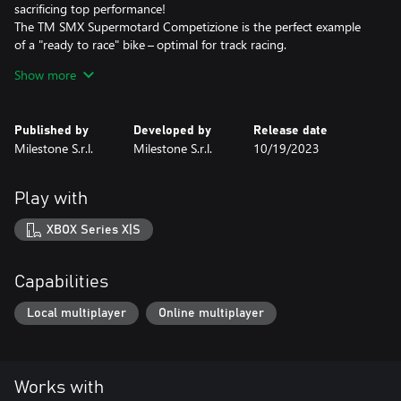
sacrificing top performance!
The TM SMX Supermotard Competizione is the perfect example
of a "ready to race" bike – optimal for track racing.
If you prefer sports scooters, the Italjet Dragster 200 CC and its
Show more
Racing Modified version have been designed with naked
superbikes in mind – both bring plenty of adrenaline onto the
track!
Published by
Developed by
Release date
Milestone S.r.l.
Milestone S.r.l.
10/19/2023
This DLC is included in the RIDE 5 - Season Pass.
Play with
XBOX Series X|S
Capabilities
Local multiplayer
Online multiplayer
Works with