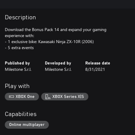
Description
Download the Bonus Pack 14 and expand your gaming
experience with:
- 1 exclusive bike: Kawasaki Ninja ZX-10R (2006)
- 5 extra events
Published by
Developed by
Release date
Milestone S.r.l.
Milestone S.r.l.
8/31/2021
Play with
XBOX One
XBOX Series X|S
Capabilities
Online multiplayer