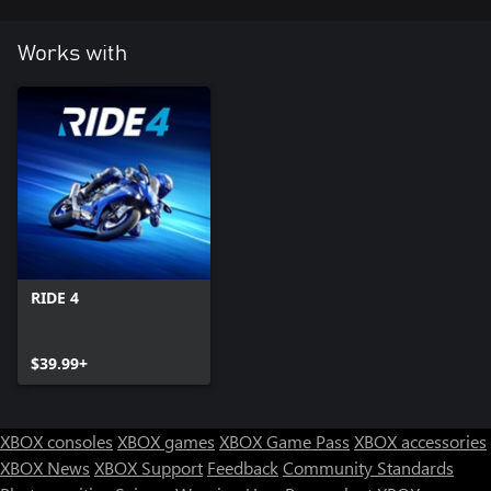
Works with
RIDE 4
$39.99+
XBOX consoles
XBOX games
XBOX Game Pass
XBOX accessories
XBOX News
XBOX Support
Feedback
Community Standards