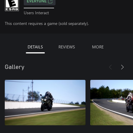
EVERYONE
Users Interact
This content requires a game (sold separately).
DETAILS
REVIEWS
MORE
Gallery