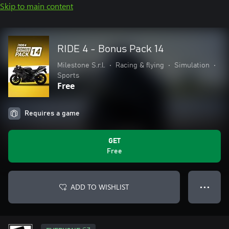
Skip to main content
RIDE 4 - Bonus Pack 14
Milestone S.r.l.
•
Racing & flying
•
Simulation
•
Sports
Free
Requires a game
GET
Free
ADD TO WISHLIST
● ● ●