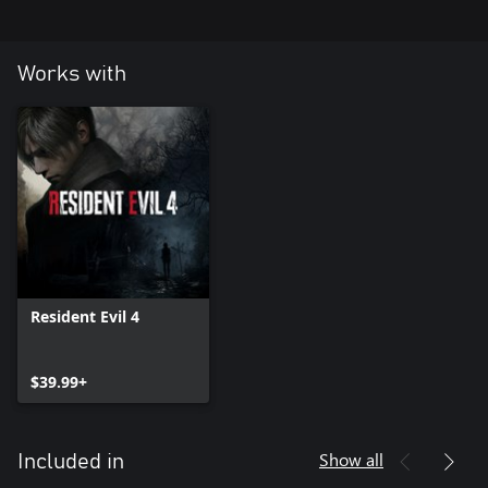
Works with
Resident Evil 4
$39.99+
Show all
Included in