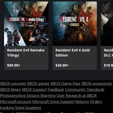
Resident Evil Remake
Resident Evil 4 Gold
Resid
Trilogy
Edition
DLC 
$89.99+
$49.99+
$19.
XBOX consoles
XBOX games
XBOX Game Pass
XBOX accessories
XBOX News
XBOX Support
Feedback
Community Standards
Photosensitive Seizure Warning
User Research at XBOX
Microsoft account
Microsoft Store Support
Returns
Orders
tracking
Store locations