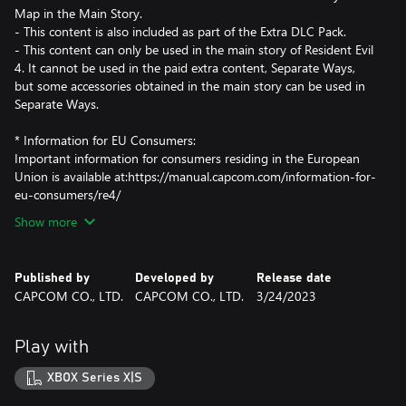
Map in the Main Story.
- This content is also included as part of the Extra DLC Pack.
- This content can only be used in the main story of Resident Evil
4. It cannot be used in the paid extra content, Separate Ways,
but some accessories obtained in the main story can be used in
Separate Ways.
* Information for EU Consumers:
Important information for consumers residing in the European
Union is available at:https://manual.capcom.com/information-for-
eu-consumers/re4/
Show more
Published by
Developed by
Release date
CAPCOM CO., LTD.
CAPCOM CO., LTD.
3/24/2023
Play with
XBOX Series X|S