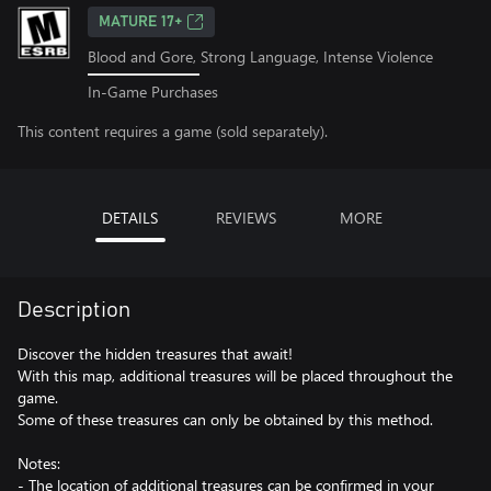
MATURE 17+
Blood and Gore, Strong Language, Intense Violence
In-Game Purchases
This content requires a game (sold separately).
DETAILS
REVIEWS
MORE
Description
Discover the hidden treasures that await!
With this map, additional treasures will be placed throughout the
game.
Some of these treasures can only be obtained by this method.
Notes:
- The location of additional treasures can be confirmed in your