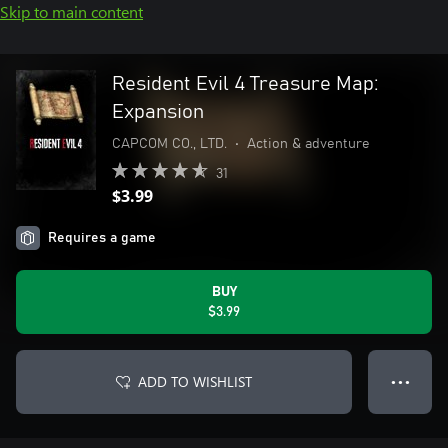
Skip to main content
Resident Evil 4 Treasure Map:
Expansion
CAPCOM CO., LTD.
•
Action & adventure
31
$3.99
Requires a game
BUY
$3.99
ADD TO WISHLIST
● ● ●