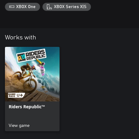
XBOX One
XBOX Series X|S
Works with
Riders Republic™
View game