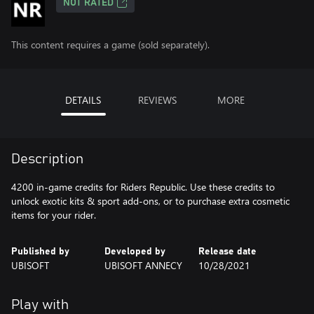
NOT RATED
This content requires a game (sold separately).
DETAILS
REVIEWS
MORE
Description
4200 in-game credits for Riders Republic. Use these credits to
unlock exotic kits & sport add-ons, or to purchase extra cosmetic
items for your rider.
Published by
Developed by
Release date
UBISOFT
UBISOFT ANNECY
10/28/2021
Play with