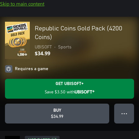
Skip to main content
Republic Coins Gold Pack (4200
Coins)
UBISOFT
•
Sports
$34.99
Requires a game
GET UBISOFT+
Save
$3.50
with
BUY
● ● ●
$34.99