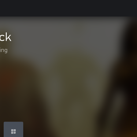
ck
ing