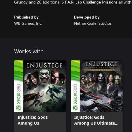
Grundy and 20 additional S.T.A.R. Lab Challenge Missions all with
Published by
Developed by
WB Games, Inc.
NetherRealm Studios
Works with
Injustice: Gods
Injustice: Gods
Among Us
Among Us Ultimate
Edition