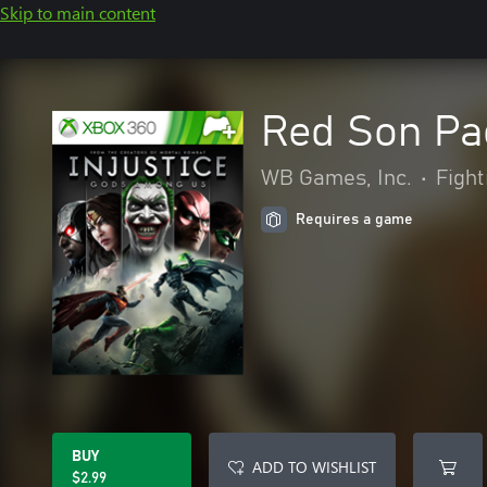
Skip to main content
Red Son Pa
WB Games, Inc.
•
Fight
Requires a game
BUY
ADD TO WISHLIST
$2.99