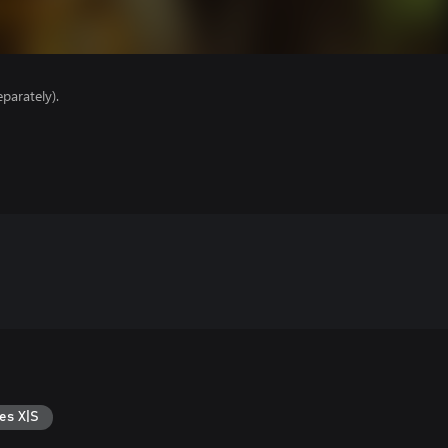
parately).
es X|S