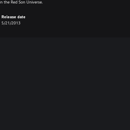
in the Red Son Universe.
Release date
5/21/2013