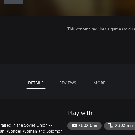
This content requires a game (sold se
DETAILS
REVIEWS
MORE
Play with
aised in the Soviet Union --
XBOX One
XBOX Seri
erman, Wonder Woman and Solomon