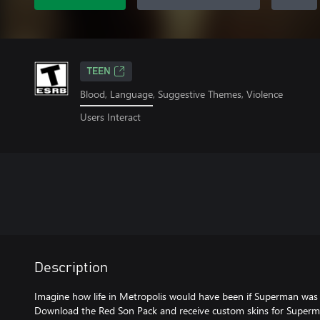
TEEN
Blood, Language, Suggestive Themes, Violence
Users Interact
Description
Imagine how life in Metropolis would have been if Superman was r
Download the Red Son Pack and receive custom skins for Sup