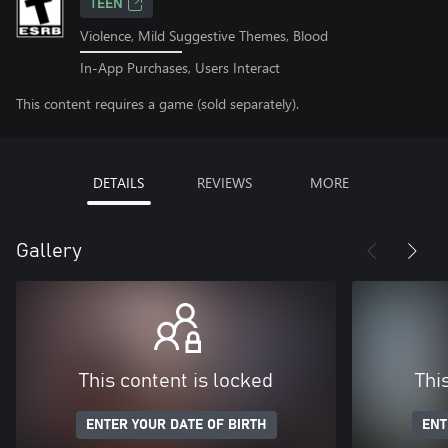
TEEN
Violence, Mild Suggestive Themes, Blood
In-App Purchases, Users Interact
This content requires a game (sold separately).
DETAILS
REVIEWS
MORE
Gallery
This content is locked
Thi
ENTER YOUR DATE OF BIRTH
ENT