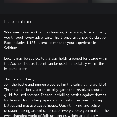
Description
Welcome Thornkiss Glynt, a charming Amitoi ally, to accompany
you through every adventure. This Bronze Entranced Celebration
Pack includes 1,125 Lucent to enhance your experience in
Solisium.
Lucent may be subject to a 3-day holding period for usage within
the Auction House. Lucent can be used immediately within the
in-game store.
Throne and Liberty:
Join the battle and immerse yourself in the exhilarating world of
Throne and Liberty, a free-to-play game that revolves around
guild-focused combat. Engage in thrilling battles against dozens
to thousands of other players and fantastic creatures in group
battles and massive Castle Sieges. Quick thinking and active
decision-making are critical because every choice you make in the
ever-changing world of Solisium carries weight and directly