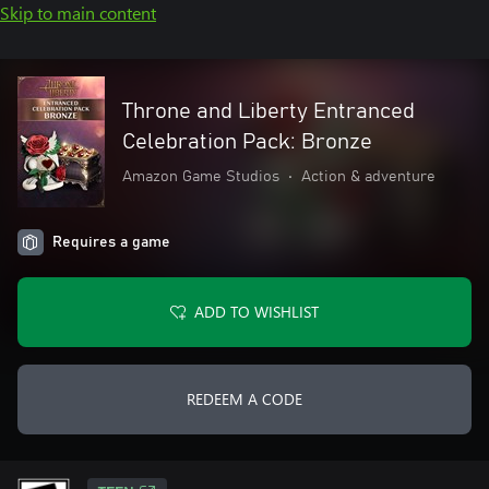
Skip to main content
Throne and Liberty Entranced
Celebration Pack: Bronze
Amazon Game Studios
•
Action & adventure
Requires a game
ADD TO WISHLIST
REDEEM A CODE