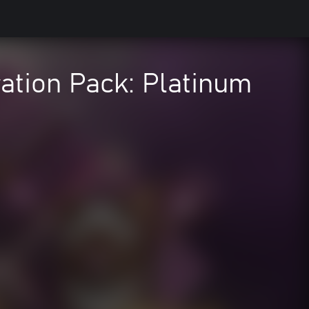
ation Pack: Platinum