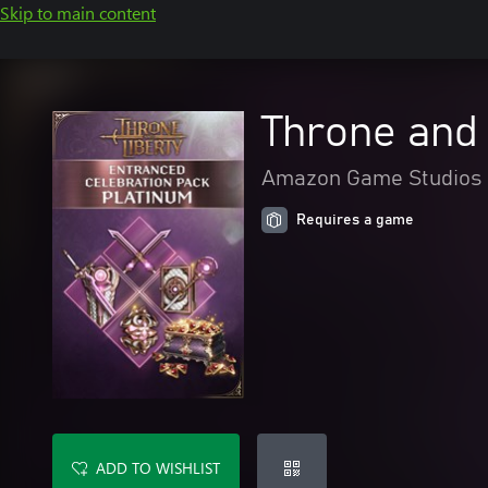
Skip to main content
Throne and 
Amazon Game Studios
Requires a game
ADD TO WISHLIST