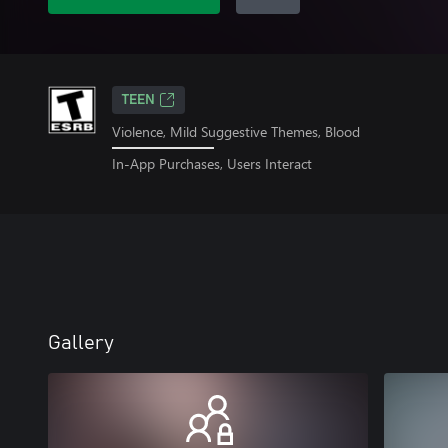
TEEN
Violence, Mild Suggestive Themes, Blood
In-App Purchases, Users Interact
Gallery