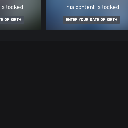
 is locked
This content is locked
E OF BIRTH
ENTER YOUR DATE OF BIRTH