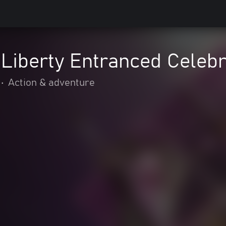
Liberty Entranced Celebr
•
Action & adventure