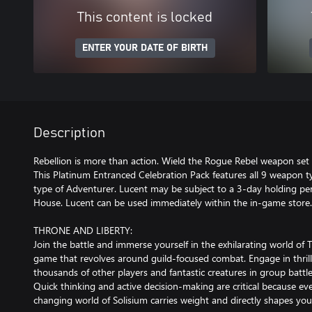
This content is locked
ENTER YOUR DATE OF BIRTH
Description
Rebellion is more than action. Wield the Rogue Rebel weapon set 
This Platinum Entranced Celebration Pack features all 9 weapon t
type of Adventurer. Lucent may be subject to a 3-day holding per
House. Lucent can be used immediately within the in-game store.
THRONE AND LIBERTY:
Join the battle and immerse yourself in the exhilarating world of 
game that revolves around guild-focused combat. Engage in thrill
thousands of other players and fantastic creatures in group battl
Quick thinking and active decision-making are critical because ev
changing world of Solisium carries weight and directly shapes yo