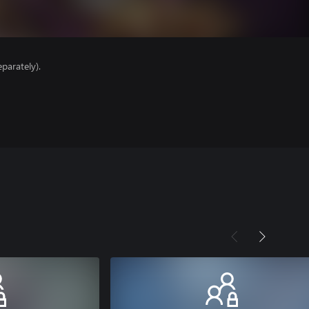
parately).