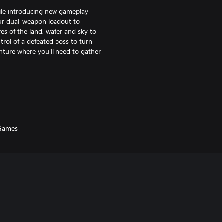
ile introducing new gameplay
ur dual-weapon loadout to
es of the land, water and sky to
trol of a defeated boss to turn
enture where you’ll need to gather
 creatures in group battles and
 Games
cavernous dungeons with
pacts your gameplay and abilities.
pons system, player morphs for
f a fallen boss and turn the tide