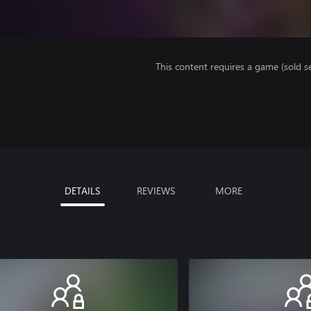
This content requires a game (sold se
DETAILS
REVIEWS
MORE