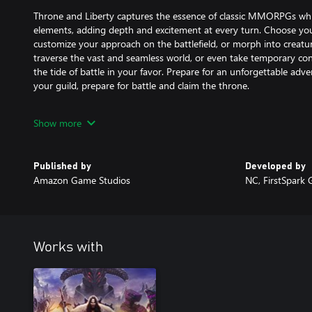
Throne and Liberty captures the essence of classic MMORPGs wh
elements, adding depth and excitement at every turn. Choose yo
customize your approach on the battlefield, or morph into creatur
traverse the vast and seamless world, or even take temporary con
the tide of battle in your favor. Prepare for an unforgettable adv
your guild, prepare for battle and claim the throne.
FEATURES:
Show more
Guild-Based Combat on a Massive Scale:
Epic battles against dozens to thousands of players and fantastic
massive Castle Sieges.
Published by
Developed by
Amazon Game Studios
NC, FirstSpark
Vast, Seamless, and Ever-Changing World:
Expansive and immersive environment, with towering cliffs and 
consequential day/night cycles and unpredictable weather that im
Innovative Character Abilities, Morphs and Transformations:
Works with
Interchangeable abilities on the battlefield include the dual-wea
tactical advantage, and quicker travel or transform into the body o
of the battle with Guardian’s Pledge.
Forge Your Path to Glory: