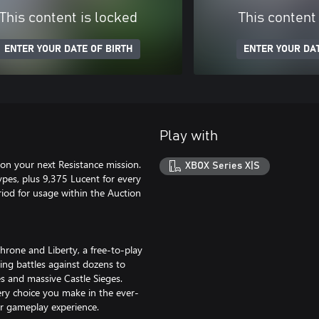
This content is locked
This content
ENTER YOUR DATE OF BIRTH
ENTER YOUR DAT
Play with
on your next Resistance mission.
XBOX Series X|S
ypes, plus 9,375 Lucent for every
iod for usage within the Auction
Throne and Liberty, a free-to-play
ing battles against dozens to
es and massive Castle Sieges.
ery choice you make in the ever-
ur gameplay experience.