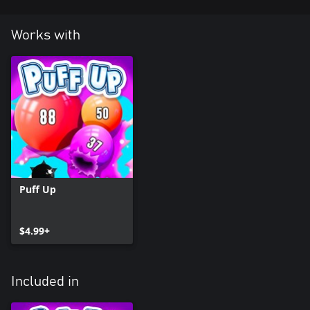
Works with
Puff Up
$4.99+
Included in