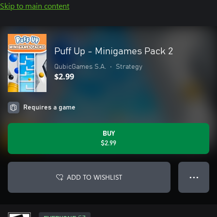
Skip to main content
Puff Up - Minigames Pack 2
QubicGames S.A.
•
Strategy
$2.99
Requires a game
BUY
$2.99
ADD TO WISHLIST
● ● ●