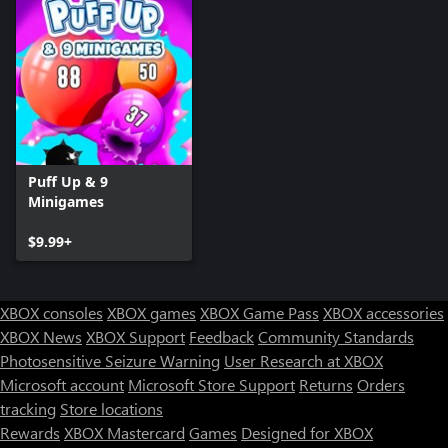
Puff Up & 9
Minigames
$9.99+
XBOX consoles
XBOX games
XBOX Game Pass
XBOX accessories
XBOX News
XBOX Support
Feedback
Community Standards
Photosensitive Seizure Warning
User Research at XBOX
Microsoft account
Microsoft Store Support
Returns
Orders
tracking
Store locations
Rewards
XBOX Mastercard
Games
Designed for XBOX