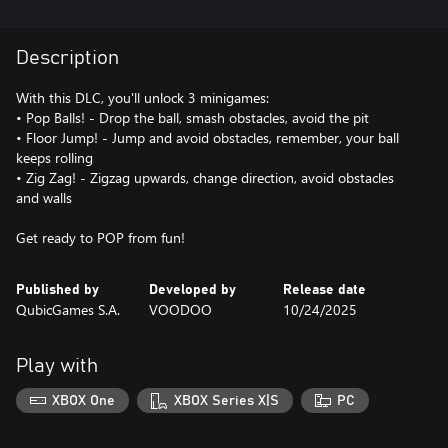
Description
With this DLC, you'll unlock 3 minigames:
• Pop Balls! - Drop the ball, smash obstacles, avoid the pit
• Floor Jump! - Jump and avoid obstacles, remember, your ball
keeps rolling
• Zig Zag! - Zigzag upwards, change direction, avoid obstacles
and walls
Get ready to POP from fun!
Published by
Developed by
Release date
QubicGames S.A.
VOODOO
10/24/2025
Play with
XBOX One
XBOX Series X|S
PC