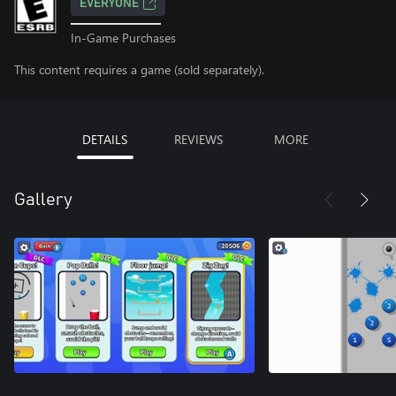
EVERYONE
In-Game Purchases
This content requires a game (sold separately).
DETAILS
REVIEWS
MORE
Gallery