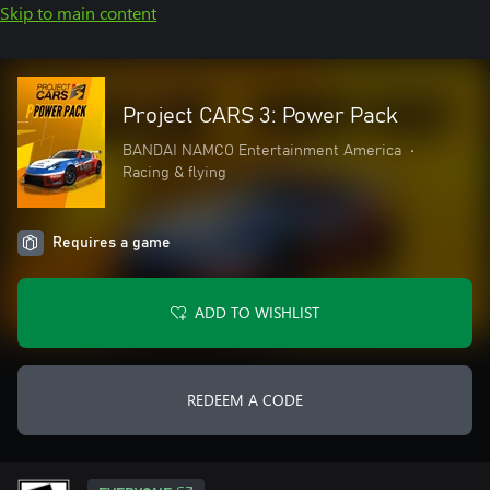
Skip to main content
Project CARS 3: Power Pack
BANDAI NAMCO Entertainment America
•
Racing & flying
Requires a game
ADD TO WISHLIST
REDEEM A CODE