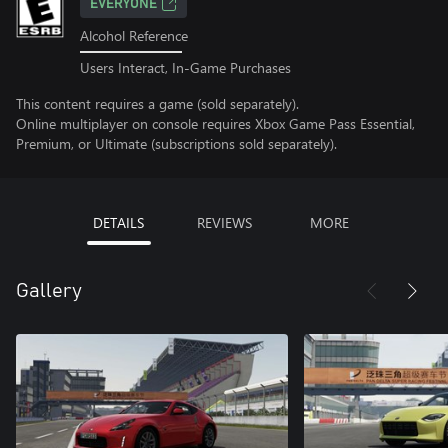
EVERYONE
Alcohol Reference
Users Interact, In-Game Purchases
This content requires a game (sold separately).
Online multiplayer on console requires Xbox Game Pass Essential,
Premium, or Ultimate (subscriptions sold separately).
DETAILS
REVIEWS
MORE
Gallery