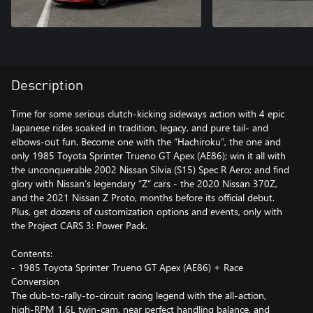
Description
Time for some serious clutch-kicking sideways action with 4 epic
Japanese rides soaked in tradition, legacy, and pure tail- and
elbows-out fun. Become one with the “Hachiroku”, the one and
only 1985 Toyota Sprinter Trueno GT Apex (AE86); win it all with
the unconquerable 2002 Nissan Silvia (S15) Spec R Aero; and find
glory with Nissan’s legendary “Z” cars - the 2020 Nissan 370Z,
and the 2021 Nissan Z Proto, months before its official debut.
Plus, get dozens of customization options and events, only with
the Project CARS 3: Power Pack.
Contents:
- 1985 Toyota Sprinter Trueno GT Apex (AE86) + Race
Conversion
The club-to-rally-to-circuit racing legend with the all-action,
high-RPM 1.6L twin-cam, near perfect handling balance, and