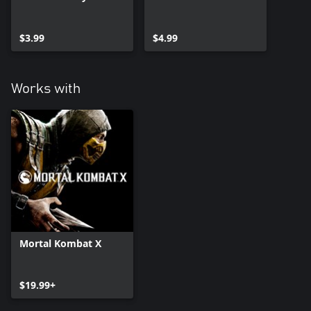
$3.99
$4.99
Works with
Mortal Kombat X
$19.99+