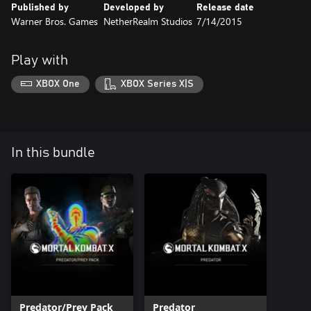
Published by
Developed by
Release date
Warner Bros. Games
NetherRealm Studios
7/14/2015
Play with
XBOX One
XBOX Series X|S
In this bundle
Predator/Prey Pack
Predator