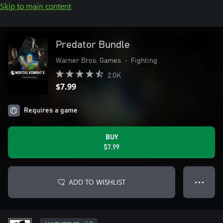
Skip to main content
Predator Bundle
Warner Bros. Games
•
Fighting
2.0K
$7.99
Requires a game
BUY
$7.99
ADD TO WISHLIST
● ● ●