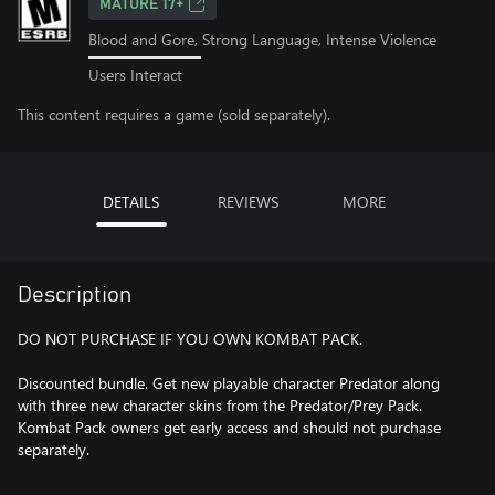
MATURE 17+
Blood and Gore, Strong Language, Intense Violence
Users Interact
This content requires a game (sold separately).
DETAILS
REVIEWS
MORE
Description
DO NOT PURCHASE IF YOU OWN KOMBAT PACK.
Discounted bundle. Get new playable character Predator along
with three new character skins from the Predator/Prey Pack.
Kombat Pack owners get early access and should not purchase
separately.