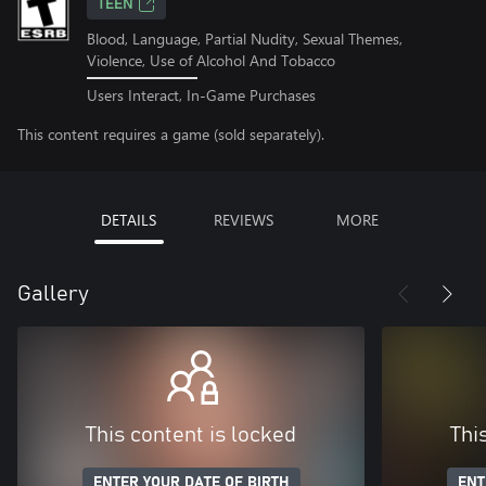
TEEN
Blood, Language, Partial Nudity, Sexual Themes,
Violence, Use of Alcohol And Tobacco
Users Interact, In-Game Purchases
This content requires a game (sold separately).
DETAILS
REVIEWS
MORE
Gallery
This content is locked
Thi
ENTER YOUR DATE OF BIRTH
ENT