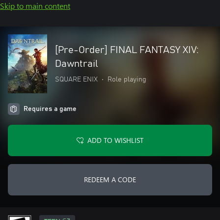
Skip to main content
[Pre-Order] FINAL FANTASY XIV:
Dawntrail
SQUARE ENIX
•
Role playing
Requires a game
ADD TO WISHLIST
REDEEM A CODE