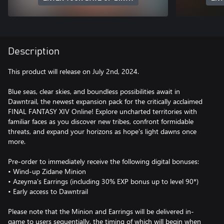
Description
This product will release on July 2nd, 2024.
Blue seas, clear skies, and boundless possibilities await in
Dawntrail, the newest expansion pack for the critically acclaimed
FINAL FANTASY XIV Online! Explore uncharted territories with
familiar faces as you discover new tribes, confront formidable
threats, and expand your horizons as hope's light dawns once
more.
Pre-order to immediately receive the following digital bonuses:
• Wind-up Zidane Minion
• Azeyma's Earrings (including 30% EXP bonus up to level 90*)
• Early access to Dawntrail
Please note that the Minion and Earrings will be delivered in-
game to users sequentially, the timing of which will begin when