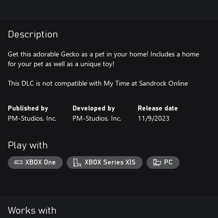
Description
Get this adorable Gecko as a pet in your home! Includes a home
for your pet as well as a unique toy!
This DLC is not compatible with My Time at Sandrock Online
Published by
Developed by
Release date
PM-Studios, Inc.
PM-Studios, Inc.
11/9/2023
Play with
XBOX One
XBOX Series X|S
PC
Works with