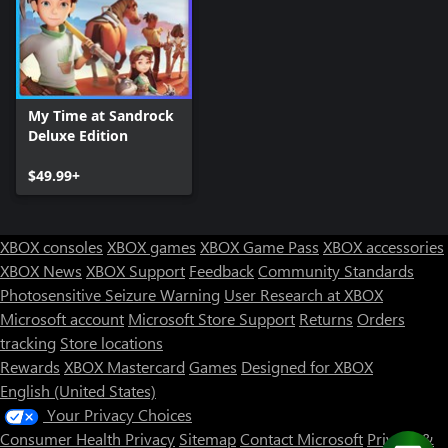
My Time at Sandrock
Deluxe Edition
$49.99+
XBOX consoles
XBOX games
XBOX Game Pass
XBOX accessories
XBOX News
XBOX Support
Feedback
Community Standards
Photosensitive Seizure Warning
User Research at XBOX
Microsoft account
Microsoft Store Support
Returns
Orders
tracking
Store locations
Rewards
XBOX Mastercard
Games
Designed for XBOX
English (United States)
Your Privacy Choices
Consumer Health Privacy
Sitemap
Contact Microsoft
Privacy &