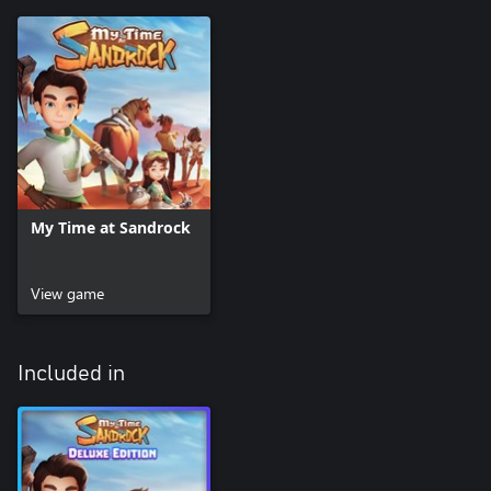
My Time at Sandrock
View game
Included in