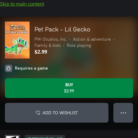
Skip to main content
Pet Pack - Lil Gecko
PM-Studios, Inc.
•
Action & adventure
•
Family & kids
•
Role playing
$2.99
Requires a game
BUY
$2.99
ADD TO WISHLIST
● ● ●