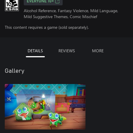
EVERYONE 10+
Alcohol Reference, Fantasy Violence, Mild Language,
Mild Suggestive Themes, Comic Mischief
This content requires a game (sold separately).
DETAILS
REVIEWS
MORE
Gallery