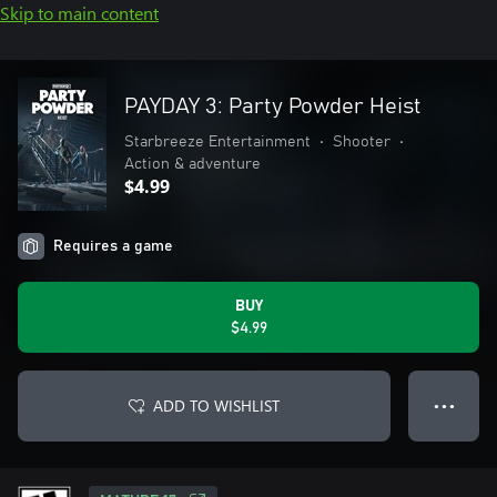
Skip to main content
PAYDAY 3: Party Powder Heist
Starbreeze Entertainment
•
Shooter
•
Action & adventure
$4.99
Requires a game
BUY
$4.99
ADD TO WISHLIST
● ● ●