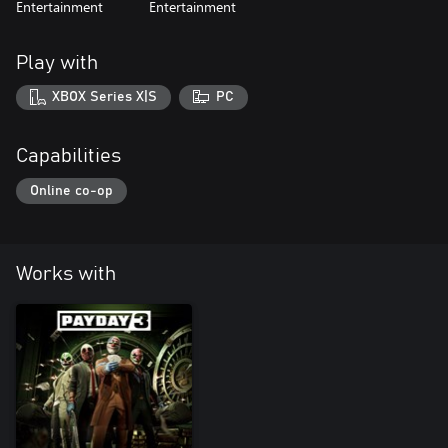
Entertainment
Entertainment
Play with
XBOX Series X|S
PC
Capabilities
Online co-op
Works with