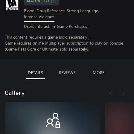
MATURE 17+
Blood, Drug Reference, Strong Language,
Intense Violence
Users Interact, In-Game Purchases
This content requires a game (sold separately).
Game requires online multiplayer subscription to play on console
(Game Pass Core or Ultimate, sold separately).
DETAILS
REVIEWS
MORE
Gallery