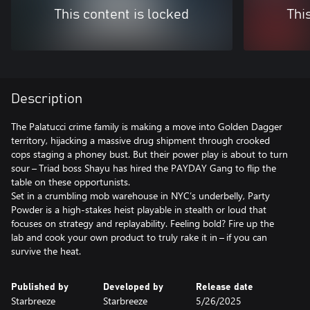
This content is locked
Thi
Description
The Palatucci crime family is making a move into Golden Dagger
territory, hijacking a massive drug shipment through crooked
cops staging a phoney bust. But their power play is about to turn
sour – Triad boss Shayu has hired the PAYDAY Gang to flip the
table on these opportunists.
Set in a crumbling mob warehouse in NYC’s underbelly, Party
Powder is a high-stakes heist playable in stealth or loud that
focuses on strategy and replayability. Feeling bold? Fire up the
lab and cook your own product to truly rake it in – if you can
Published by
Developed by
Release date
Starbreeze
Starbreeze
5/26/2025