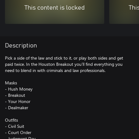
This content is locked
Thi
Description
Pick a side of the law and stick to it, or play both sides and get
paid twice. In the Houston Breakout you’ll find everything you
need to blend in with criminals and law professionals.
Masks
- Hush Money
- Breakout
- Your Honor
- Dealmaker
Outfits
- Civil Suit
- Court Order
- Judgment Day