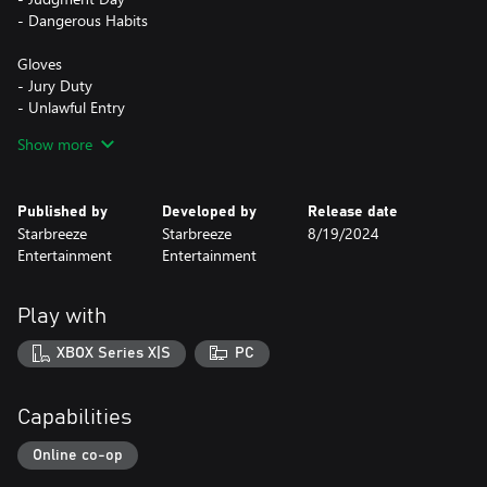
- Dangerous Habits
Gloves
- Jury Duty
- Unlawful Entry
- FIK Premium
Show more
- Latent Print
The Houston Breakout Tailor Pack is part of the Houston
Published by
Developed by
Release date
Starbreeze
Starbreeze
8/19/2024
Entertainment
Entertainment
Play with
XBOX Series X|S
PC
Capabilities
Online co-op