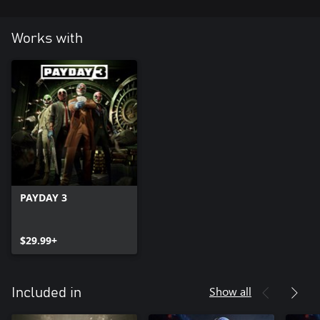
Works with
PAYDAY 3
$29.99+
Show all
Included in