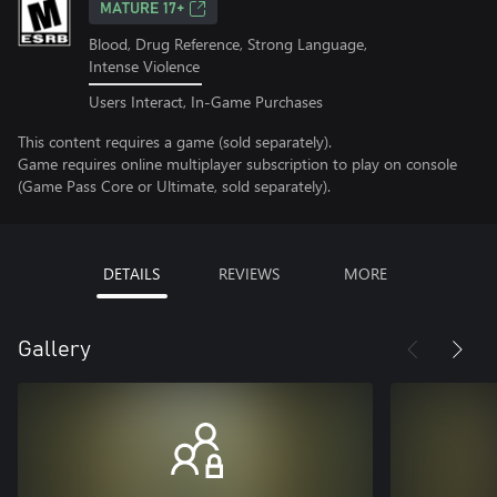
MATURE 17+
Blood, Drug Reference, Strong Language,
Intense Violence
Users Interact, In-Game Purchases
This content requires a game (sold separately).
Game requires online multiplayer subscription to play on console
(Game Pass Core or Ultimate, sold separately).
DETAILS
REVIEWS
MORE
Gallery