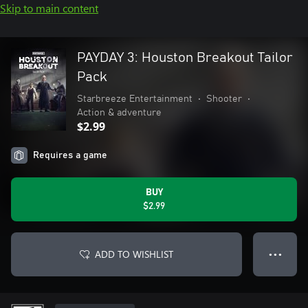
Skip to main content
PAYDAY 3: Houston Breakout Tailor
Pack
Starbreeze Entertainment
•
Shooter
•
Action & adventure
$2.99
Requires a game
BUY
$2.99
ADD TO WISHLIST
● ● ●